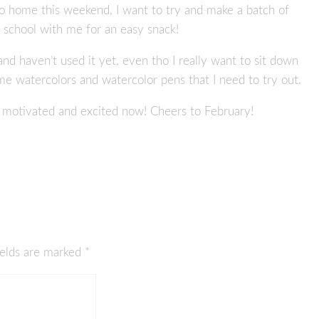
o home this weekend, I want to try and make a batch of
o school with me for an easy snack!
r and haven’t used it yet, even tho I really want to sit down
 watercolors and watercolor pens that I need to try out.
me motivated and excited now! Cheers to February!
ields are marked
*