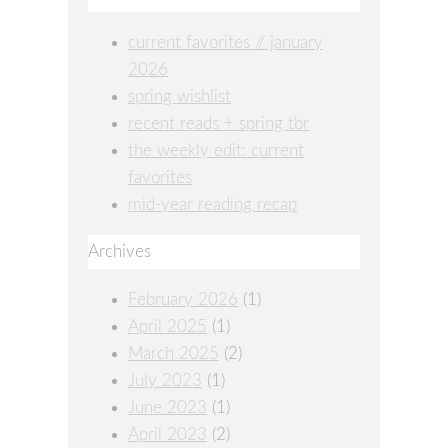
current favorites // january
2026
spring wishlist
recent reads + spring tbr
the weekly edit: current
favorites
mid-year reading recap
Archives
February 2026
(1)
April 2025
(1)
March 2025
(2)
July 2023
(1)
June 2023
(1)
April 2023
(2)