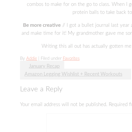
combos to make for on the go to class. When I g
protein balls to take back t
Be more creative
// I got a bullet journal last yea
and make time for it! My grandmother gave me some
Writing this all out has actually gotten 
By
Addie
| Filed under
Favorites
Post
January Recap
Amazon Legging Wishlist + Recent Workouts
navigation
Leave a Reply
Your email address will not be published.
Required f