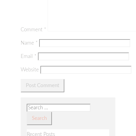
Comment
*
Name
*
Email
*
Website
Search
for:
Recent Posts