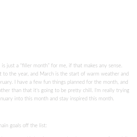
is just a “filler month” for me, if that makes any sense.
rt to the year, and March is the start of warm weather and
bruary. I have a few fun things planned for the month, and
ther than that it’s going to be pretty chill. I’m really trying
nuary into this month and stay inspired this month.
in goals off the list: