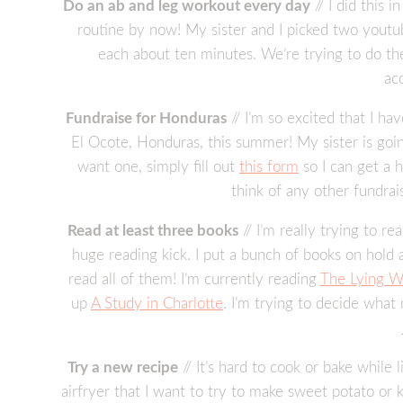
Do an ab and leg workout every day
// I did this 
routine by now! My sister and I picked two yout
each about ten minutes. We’re trying to do t
ac
Fundraise for Honduras
// I’m so excited that I ha
El Ocote, Honduras, this summer! My sister is going
want one, simply fill out
this form
so I can get a 
think of any other fundra
Read at least three books
// I’m really trying to r
huge reading kick. I put a bunch of books on hold a
read all of them! I’m currently reading
The Lying W
up
A Study in Charlotte
. I’m trying to decide what
Try a new recipe
// It’s hard to cook or bake whil
airfryer that I want to try to make sweet potato or k