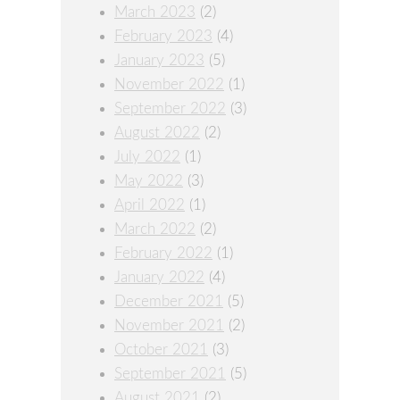
March 2023
(2)
February 2023
(4)
January 2023
(5)
November 2022
(1)
September 2022
(3)
August 2022
(2)
July 2022
(1)
May 2022
(3)
April 2022
(1)
March 2022
(2)
February 2022
(1)
January 2022
(4)
December 2021
(5)
November 2021
(2)
October 2021
(3)
September 2021
(5)
August 2021
(2)