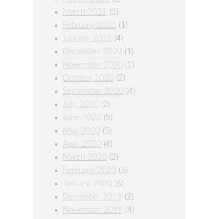
March 2021
(1)
February 2021
(1)
January 2021
(4)
December 2020
(1)
November 2020
(1)
October 2020
(2)
September 2020
(4)
July 2020
(2)
June 2020
(5)
May 2020
(5)
April 2020
(4)
March 2020
(2)
February 2020
(5)
January 2020
(6)
December 2019
(2)
November 2019
(4)