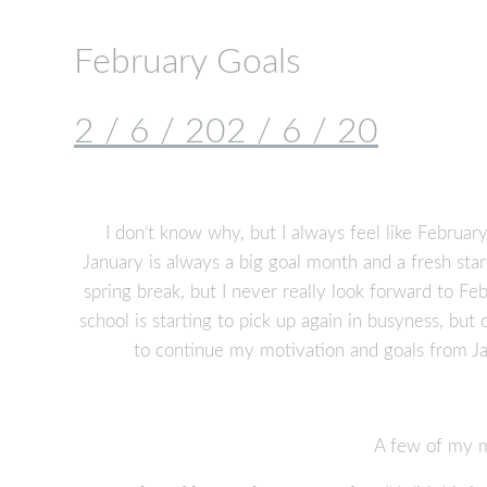
February Goals
2 / 6 / 20
2 / 6 / 20
I don’t know why, but I always feel like February 
January is always a big goal month and a fresh sta
spring break, but I never really look forward to Fe
school is starting to pick up again in busyness, but o
to continue my motivation and goals from Ja
A few of my ma