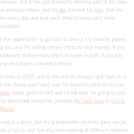
in January, and it has just started to become part of my daily
ube workout videos, one for
abs
and one for
legs
, that are
hem every day and text each other to keep each other
countable.
ve the opportunity to go back to one of my favorite places,
 too, and I’m selling these t-shirts to raise money! If you
headcount of how many shirts to order in bulk. If you can
ising techniques, comment below!
ead more in 2020, and at the end of January I got back on a
t the library and I can’t wait for them to come in so I can
oods
(super good so far!) and I think next I’m going to pick
 my third book should be, possibly
My Lady Jane
or
Girl in
Pieces
.
e living in a dorm, but my grandmother recently gave me an
ale chips in, and I’ve also been looking at different oatmeal