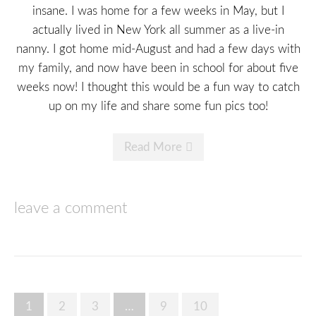
insane. I was home for a few weeks in May, but I
actually lived in New York all summer as a live-in
nanny. I got home mid-August and had a few days with
my family, and now have been in school for about five
weeks now! I thought this would be a fun way to catch
up on my life and share some fun pics too!
Read More
leave a comment
Posts
1
2
3
…
9
10