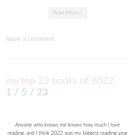
Read More
leave a comment
my top 22 books of 2022
1 / 5 / 23
Anyone who knows me knows how much I love
reading, and I think 2022 was my biggest reading year