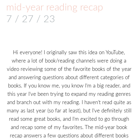
mid-year reading recap
7 / 27 / 23
Hi everyone! I originally saw this idea on YouTube,
where a lot of book/reading channels were doing a
video reviewing some of the favorite books of the year
and answering questions about different categories of
books. If you know me, you know I’m a big reader, and
this year I’ve been trying to expand my reading genres
and branch out with my reading. I haven’t read quite as
many as last year (so far at least), but I’ve definitely still
read some great books, and I’m excited to go through
and recap some of my favorites. The mid-year book
recap answers a few questions about different books