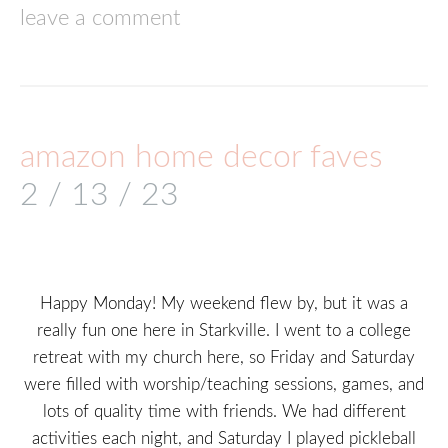
leave a comment
amazon home decor faves
2 / 13 / 23
Happy Monday! My weekend flew by, but it was a
really fun one here in Starkville. I went to a college
retreat with my church here, so Friday and Saturday
were filled with worship/teaching sessions, games, and
lots of quality time with friends. We had different
activities each night, and Saturday I played pickleball