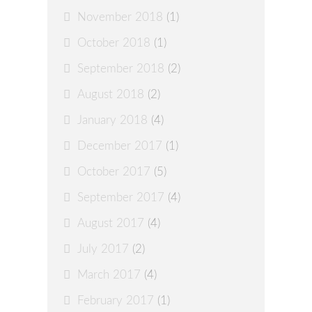
November 2018
(1)
October 2018
(1)
September 2018
(2)
August 2018
(2)
January 2018
(4)
December 2017
(1)
October 2017
(5)
September 2017
(4)
August 2017
(4)
July 2017
(2)
March 2017
(4)
February 2017
(1)