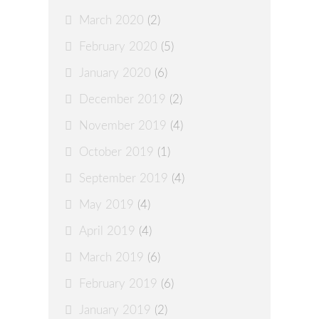
March 2020
(2)
February 2020
(5)
January 2020
(6)
December 2019
(2)
November 2019
(4)
October 2019
(1)
September 2019
(4)
May 2019
(4)
April 2019
(4)
March 2019
(6)
February 2019
(6)
January 2019
(2)