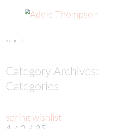
menu
skip
to
content
Category Archives:
Categories
spring wishlist
4 / 2 / 25