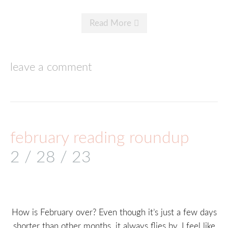
Read More
leave a comment
february reading roundup
2 / 28 / 23
How is February over? Even though it’s just a few days
shorter than other months, it always flies by. I feel like