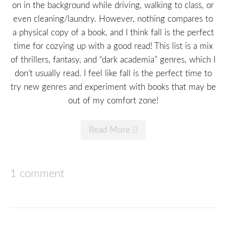
on in the background while driving, walking to class, or
even cleaning/laundry. However, nothing compares to
a physical copy of a book, and I think fall is the perfect
time for cozying up with a good read! This list is a mix
of thrillers, fantasy, and “dark academia” genres, which I
don’t usually read. I feel like fall is the perfect time to
try new genres and experiment with books that may be
out of my comfort zone!
Read More
1 comment