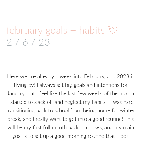
february goals + habits 💘
2 / 6 / 23
Here we are already a week into February, and 2023 is
flying by! I always set big goals and intentions for
January, but I feel like the last few weeks of the month
I started to slack off and neglect my habits. It was hard
transitioning back to school from being home for winter
break, and I really want to get into a good routine! This
will be my first full month back in classes, and my main
goal is to set up a good morning routine that I look