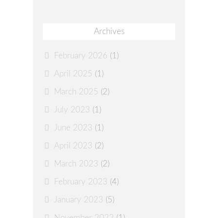
Archives
February 2026
(1)
April 2025
(1)
March 2025
(2)
July 2023
(1)
June 2023
(1)
April 2023
(2)
March 2023
(2)
February 2023
(4)
January 2023
(5)
November 2022
(1)