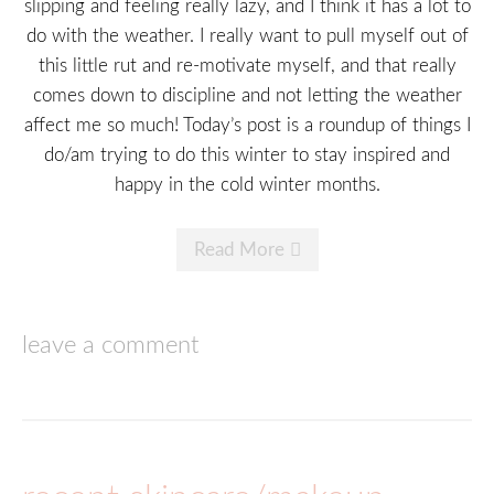
slipping and feeling really lazy, and I think it has a lot to
do with the weather. I really want to pull myself out of
this little rut and re-motivate myself, and that really
comes down to discipline and not letting the weather
affect me so much! Today’s post is a roundup of things I
do/am trying to do this winter to stay inspired and
happy in the cold winter months.
Read More
leave a comment