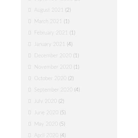
August 2021
(2)
March 2021
(1)
February 2021
(1)
January 2021
(4)
December 2020
(1)
November 2020
(1)
October 2020
(2)
September 2020
(4)
July 2020
(2)
June 2020
(5)
May 2020
(5)
April 2020
(4)