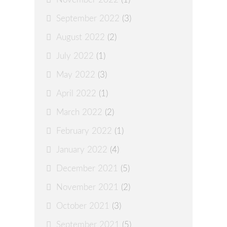
September 2022
(3)
August 2022
(2)
July 2022
(1)
May 2022
(3)
April 2022
(1)
March 2022
(2)
February 2022
(1)
January 2022
(4)
December 2021
(5)
November 2021
(2)
October 2021
(3)
September 2021
(5)