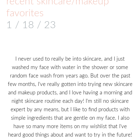
recent skincare/makeup
favorites
1 / 18 / 23
I never used to really be into skincare, and I just
washed my face with water in the shower or some
random face wash from years ago. But over the past
few months, I’ve really gotten into trying new skincare
and makeup products, and I love having a morning and
night skincare routine each day! I’m still no skincare
expert by any means, but I like to find products with
simple ingredients that are gentle on my face. I also
have so many more items on my wishlist that I’ve
heard good things about and want to try in the future!