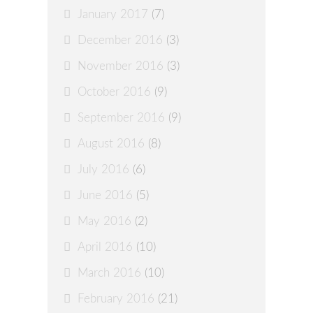
January 2017
(7)
December 2016
(3)
November 2016
(3)
October 2016
(9)
September 2016
(9)
August 2016
(8)
July 2016
(6)
June 2016
(5)
May 2016
(2)
April 2016
(10)
March 2016
(10)
February 2016
(21)