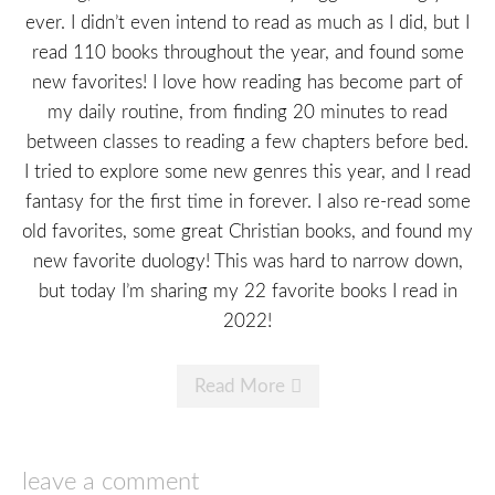
ever. I didn’t even intend to read as much as I did, but I
read 110 books throughout the year, and found some
new favorites! I love how reading has become part of
my daily routine, from finding 20 minutes to read
between classes to reading a few chapters before bed.
I tried to explore some new genres this year, and I read
fantasy for the first time in forever. I also re-read some
old favorites, some great Christian books, and found my
new favorite duology! This was hard to narrow down,
but today I’m sharing my 22 favorite books I read in
2022!
Read More
leave a comment