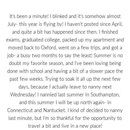
It’s been a minute! I blinked and it’s somehow almost
July- this year is flying by! I haven’t posted since April,
and quite a bit has happened since then. I finished
exams, graduated college, packed up my apartment and
moved back to Oxford, went on a few trips, and got a
job- a busy two months to say the least! Summer is no
doubt my favorite season, and I’ve been loving being
done with school and having a bit of a slower pace the
past few weeks. Trying to soak it all up the next few
days, because I actually leave to nanny next
Wednesday! I nannied last summer in Southampton,
and this summer I will be up north again- in
Connecticut and Nantucket. I kind of decided to nanny
last minute, but I’m so thankful for the opportunity to
travel a bit and live in a new place!