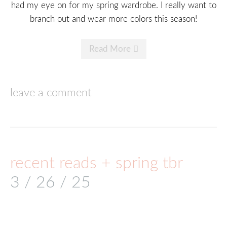
had my eye on for my spring wardrobe. I really want to
branch out and wear more colors this season!
Read More
leave a comment
recent reads + spring tbr
3 / 26 / 25