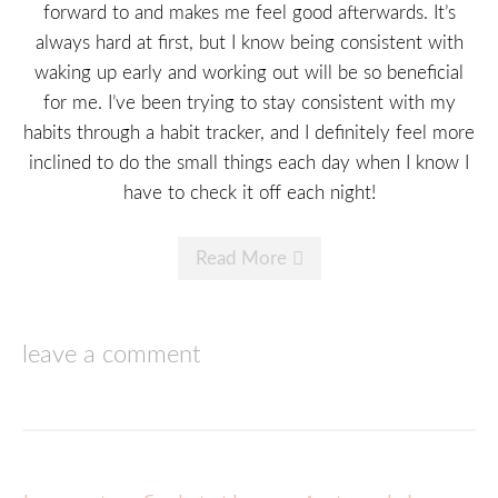
forward to and makes me feel good afterwards. It’s
always hard at first, but I know being consistent with
waking up early and working out will be so beneficial
for me. I’ve been trying to stay consistent with my
habits through a habit tracker, and I definitely feel more
inclined to do the small things each day when I know I
have to check it off each night!
Read More
leave a comment