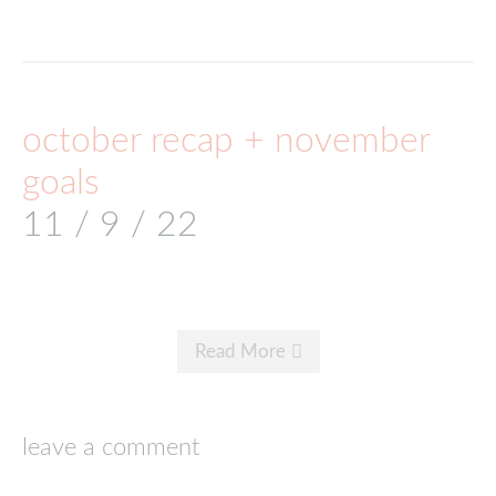
october recap + november
goals
11 / 9 / 22
Read More
leave a comment