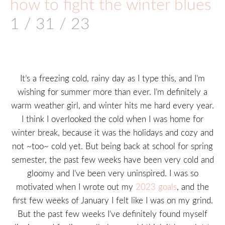
how to fight the winter blues
1 / 31 / 23
It’s a freezing cold, rainy day as I type this, and I’m
wishing for summer more than ever. I’m definitely a
warm weather girl, and winter hits me hard every year.
I think I overlooked the cold when I was home for
winter break, because it was the holidays and cozy and
not ~too~ cold yet. But being back at school for spring
semester, the past few weeks have been very cold and
gloomy and I’ve been very uninspired. I was so
motivated when I wrote out my
2023 goals
, and the
first few weeks of January I felt like I was on my grind.
But the past few weeks I’ve definitely found myself