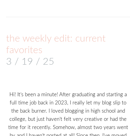
the weekly edit: current
favorites
3 / 19 / 25
Hi! It’s been a minute! After graduating and starting a
full time job back in 2023, I really let my blog slip to
the back burner. I loved blogging in high school and
college, but just haven’t felt very creative or had the
time for it recently. Somehow, almost two years went
by and I haven’t posted at all! Since then, I’ve moved