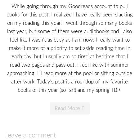
While going through my Goodreads account to pull
books for this post, I realized I have really been slacking
on my reading this year. I went through so many books
last year, but some of them were audiobooks and I also
feel like I wasn’t as busy as I am now. I really want to
make it more of a priority to set aside reading time in
each day, but I usually am so tired at bedtime that I
read two pages and pass out. I feel like with summer
approaching, I’ll read more at the pool or sitting outside
after work. Today’s post is a roundup of my favorite
books of this year (so far!) and my spring TBR!
Read More
leave a comment