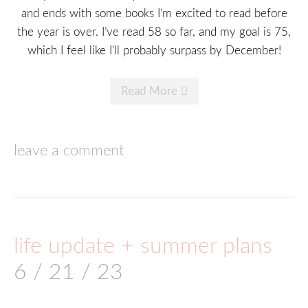
and ends with some books I’m excited to read before
the year is over. I’ve read 58 so far, and my goal is 75,
which I feel like I’ll probably surpass by December!
Read More
leave a comment
life update + summer plans
6 / 21 / 23