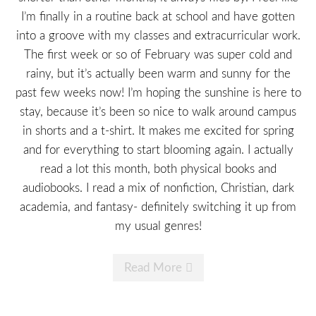
I’m finally in a routine back at school and have gotten
into a groove with my classes and extracurricular work.
The first week or so of February was super cold and
rainy, but it’s actually been warm and sunny for the
past few weeks now! I’m hoping the sunshine is here to
stay, because it’s been so nice to walk around campus
in shorts and a t-shirt. It makes me excited for spring
and for everything to start blooming again. I actually
read a lot this month, both physical books and
audiobooks. I read a mix of nonfiction, Christian, dark
academia, and fantasy- definitely switching it up from
my usual genres!
Read More