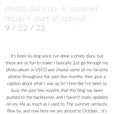
photo diary no. 4: summer
recap + start of school!
9 / 22 / 22
It’s been so long since I’ve done a photo diary, but
these are so fun to make! I basically just go through my
photo album or VSCO and choose some of my favorite
photos throughout the past few months, then give a
caption about what I was up to! I feel like I’ve been so
busy the past few months that this blog has been
pushed to the backburner, and I haven’t really updated
on my life as much as I used to. The summer seriously
flew by, and now here we are almost to October… it’s