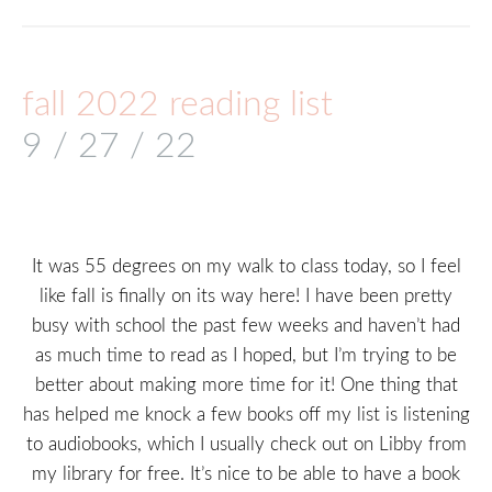
fall 2022 reading list
9 / 27 / 22
It was 55 degrees on my walk to class today, so I feel
like fall is finally on its way here! I have been pretty
busy with school the past few weeks and haven’t had
as much time to read as I hoped, but I’m trying to be
better about making more time for it! One thing that
has helped me knock a few books off my list is listening
to audiobooks, which I usually check out on Libby from
my library for free. It’s nice to be able to have a book