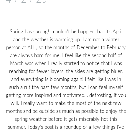
Spring has sprung! I couldn’t be happier that it’s April
and the weather is warming up. I am not a winter
person at ALL, so the months of December to February
are always hard for me. I feel like the second half of
March was when I really started to notice that I was
reaching for fewer layers, the skies are getting bluer,
and everything is blooming again! I felt like I was in
such a rut the past few months, but I can feel myself
getting more inspired and motivated… defrosting, if you
will. I really want to make the most of the next few
months and be outside as much as possible to enjoy the
spring weather before it gets miserably hot this
summer. Today’s post is a roundup of a few things I’ve