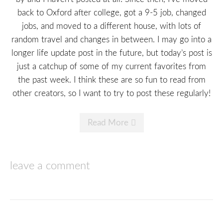
back to Oxford after college, got a 9-5 job, changed
jobs, and moved to a different house, with lots of
random travel and changes in between. I may go into a
longer life update post in the future, but today’s post is
just a catchup of some of my current favorites from
the past week. I think these are so fun to read from
other creators, so I want to try to post these regularly!
Read More
leave a comment