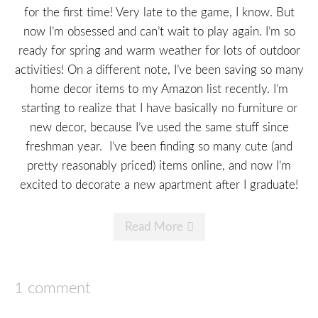
for the first time! Very late to the game, I know. But
now I’m obsessed and can’t wait to play again. I’m so
ready for spring and warm weather for lots of outdoor
activities! On a different note, I’ve been saving so many
home decor items to my Amazon list recently. I’m
starting to realize that I have basically no furniture or
new decor, because I’ve used the same stuff since
freshman year. I’ve been finding so many cute (and
pretty reasonably priced) items online, and now I’m
excited to decorate a new apartment after I graduate!
Read More
1 comment