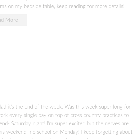
ems on my bedside table, keep reading for more details!
ad More
ad it’s the end of the week. Was this week super long for
ork every single day on top of cross country practices to
kend- Saturday night! I’m super excited but the nerves are
this weekend- no school on Monday! I keep forgetting about