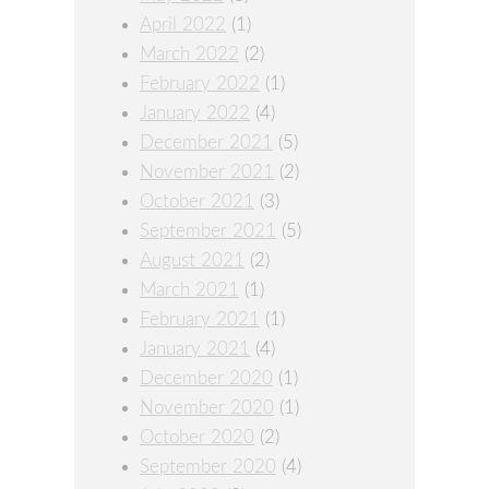
April 2022
(1)
March 2022
(2)
February 2022
(1)
January 2022
(4)
December 2021
(5)
November 2021
(2)
October 2021
(3)
September 2021
(5)
August 2021
(2)
March 2021
(1)
February 2021
(1)
January 2021
(4)
December 2020
(1)
November 2020
(1)
October 2020
(2)
September 2020
(4)