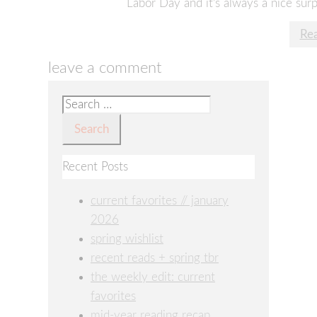
Labor Day and it’s always a nice su
Re
leave a comment
Search
for:
Recent Posts
current favorites // january
2026
spring wishlist
recent reads + spring tbr
the weekly edit: current
favorites
mid-year reading recap