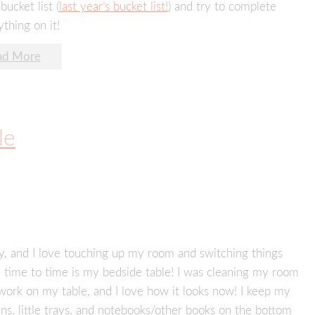
bucket list (
last year’s bucket list!
) and try to complete
thing on it!
ad More
le
ely, and I love touching up my room and switching things
om time to time is my bedside table! I was cleaning my room
work on my table, and I love how it looks now! I keep my
s, little trays, and notebooks/other books on the bottom