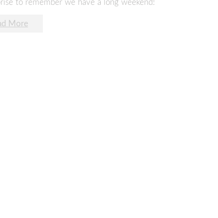
rprise to remember we have a long weekend!
ad More