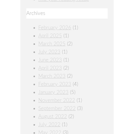
Archives
February 2026
(1)
April 2025
(1)
March 2025
(2)
July 2023
(1)
June 2023
(1)
April 2023
(2)
March 2023
(2)
February 2023
(4)
January 2023
(5)
November 2022
(1)
September 2022
(3)
August 2022
(2)
July 2022
(1)
May 2022
(3)