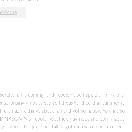
ad More
 surely, fall is coming, and I couldn’t be happier. I think this
m surprisingly not as sad as I thought I’d be that summer is
 the amazing things about fall and got so happy. Fall has so
HANKSGIVING), cooler weather, hay rides and corn mazes,
my favorite things about fall. It got me even more excited