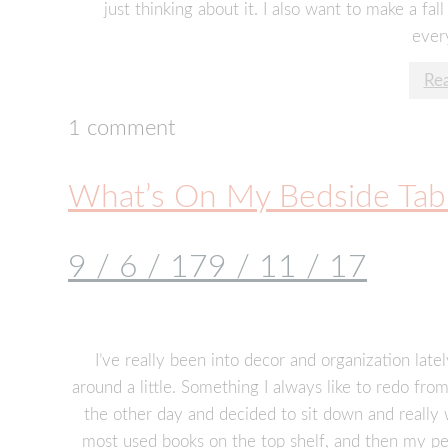
just thinking about it. I also want to make a fall 
every
Re
1 comment
What’s On My Bedside Tab
9 / 6 / 17
9 / 11 / 17
I’ve really been into decor and organization lat
around a little. Something I always like to redo fr
the other day and decided to sit down and really 
most used books on the top shelf, and then my pen