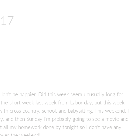
017
uldn’t be happier. Did this week seem unusually long for
 the short week last week from Labor day, but this week
th cross country, school, and babysitting. This weekend, I
y, and then Sunday I’m probably going to see a movie and
et all my homework done by tonight so I don’t have any
ver the weekend!