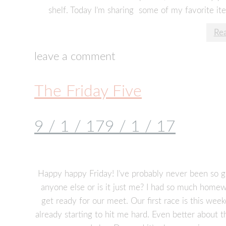
shelf. Today I’m sharing some of my favorite it
Re
leave a comment
The Friday Five
9 / 1 / 17
9 / 1 / 17
Happy happy Friday! I’ve probably never been so gl
anyone else or is it just me? I had so much homew
get ready for our meet. Our first race is this wee
already starting to hit me hard. Even better about 