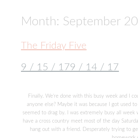
Month:
September 2
The Friday Five
9 / 15 / 17
9 / 14 / 17
Finally. We’re done with this busy week and I co
anyone else? Maybe it was because I got used to
seemed to drag by. I was extremely busy all week wi
have a cross country meet most of the day Saturda
hang out with a friend. Desperately trying to g
homework o