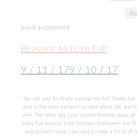
Re
leave a comment
Reasons to Love Fall
9 / 11 / 17
9 / 10 / 17
Yay yay yay! It’s finally turning into fall! Slowly but
year is the most excited I’ve been about fall, and I’
over. The other day I just started thinking about all
many fun aspects, from holidays (Halloween and T
and so much more. I decided to make a list of all 