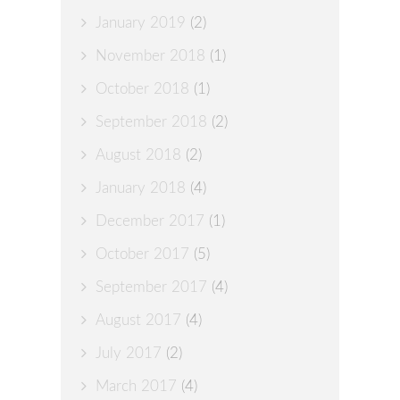
January 2019
(2)
November 2018
(1)
October 2018
(1)
September 2018
(2)
August 2018
(2)
January 2018
(4)
December 2017
(1)
October 2017
(5)
September 2017
(4)
August 2017
(4)
July 2017
(2)
March 2017
(4)