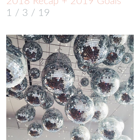
2018 Recap + 2019 Goals
1 / 3 / 19