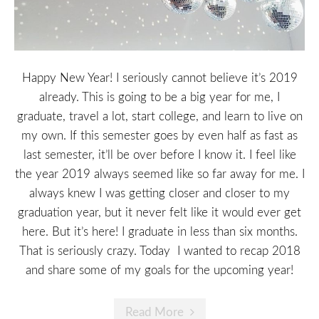
Happy New Year! I seriously cannot believe it’s 2019
already. This is going to be a big year for me, I
graduate, travel a lot, start college, and learn to live on
my own. If this semester goes by even half as fast as
last semester, it’ll be over before I know it. I feel like
the year 2019 always seemed like so far away for me. I
always knew I was getting closer and closer to my
graduation year, but it never felt like it would ever get
here. But it’s here! I graduate in less than six months.
That is seriously crazy. Today I wanted to recap 2018
and share some of my goals for the upcoming year!
Read More