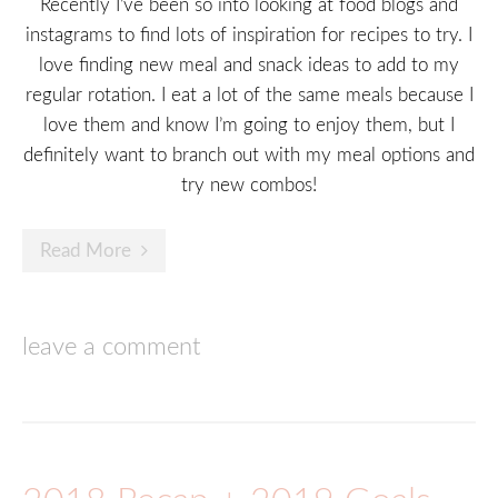
Recently I’ve been so into looking at food blogs and
instagrams to find lots of inspiration for recipes to try. I
love finding new meal and snack ideas to add to my
regular rotation. I eat a lot of the same meals because I
love them and know I’m going to enjoy them, but I
definitely want to branch out with my meal options and
try new combos!
Read More
leave a comment