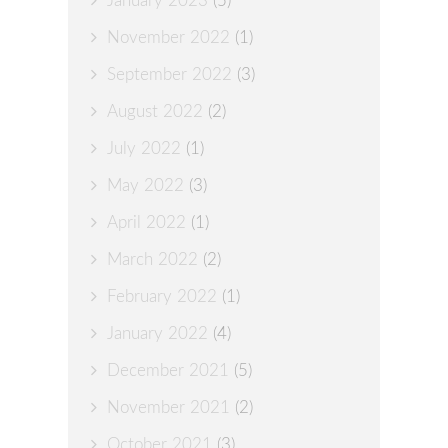
January 2023
(5)
November 2022
(1)
September 2022
(3)
August 2022
(2)
July 2022
(1)
May 2022
(3)
April 2022
(1)
March 2022
(2)
February 2022
(1)
January 2022
(4)
December 2021
(5)
November 2021
(2)
October 2021
(3)