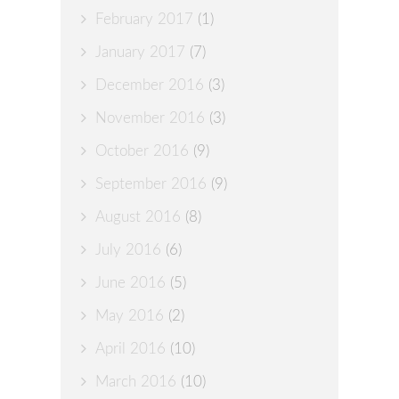
February 2017
(1)
January 2017
(7)
December 2016
(3)
November 2016
(3)
October 2016
(9)
September 2016
(9)
August 2016
(8)
July 2016
(6)
June 2016
(5)
May 2016
(2)
April 2016
(10)
March 2016
(10)