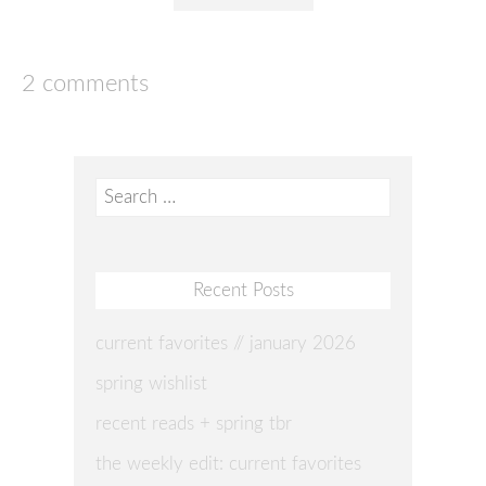
2 comments
Search
for:
Recent Posts
current favorites // january 2026
spring wishlist
recent reads + spring tbr
the weekly edit: current favorites