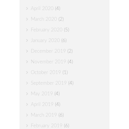
April 2020
(4)
March 2020
(2)
February 2020
(5)
January 2020
(6)
December 2019
(2)
November 2019
(4)
October 2019
(1)
September 2019
(4)
May 2019
(4)
April 2019
(4)
March 2019
(6)
February 2019
(6)