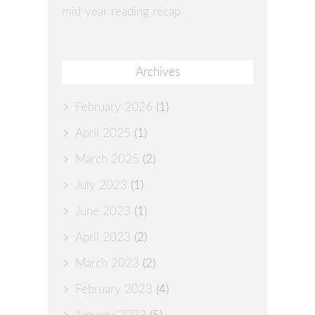
mid-year reading recap
Archives
February 2026
(1)
April 2025
(1)
March 2025
(2)
July 2023
(1)
June 2023
(1)
April 2023
(2)
March 2023
(2)
February 2023
(4)