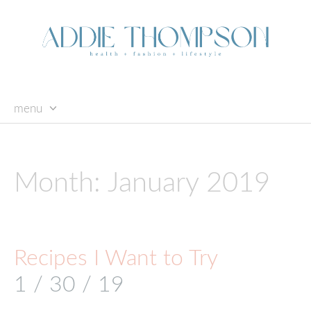
menu
skip
to
content
Month:
January 2019
Recipes I Want to Try
1 / 30 / 19