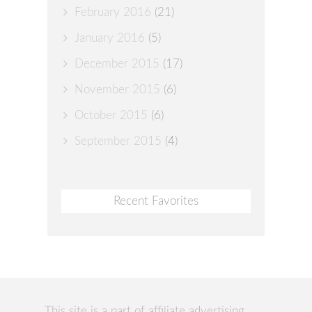
February 2016
(21)
January 2016
(5)
December 2015
(17)
November 2015
(6)
October 2015
(6)
September 2015
(4)
Recent Favorites
This site is a part of affiliate advertising