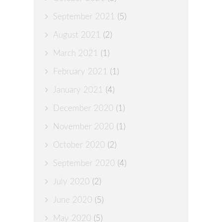
September 2021
(5)
August 2021
(2)
March 2021
(1)
February 2021
(1)
January 2021
(4)
December 2020
(1)
November 2020
(1)
October 2020
(2)
September 2020
(4)
July 2020
(2)
June 2020
(5)
May 2020
(5)