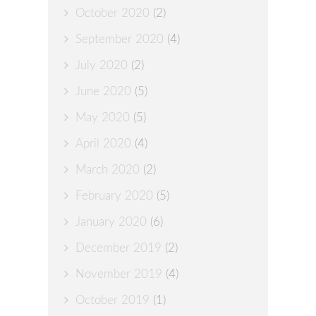
October 2020
(2)
September 2020
(4)
July 2020
(2)
June 2020
(5)
May 2020
(5)
April 2020
(4)
March 2020
(2)
February 2020
(5)
January 2020
(6)
December 2019
(2)
November 2019
(4)
October 2019
(1)