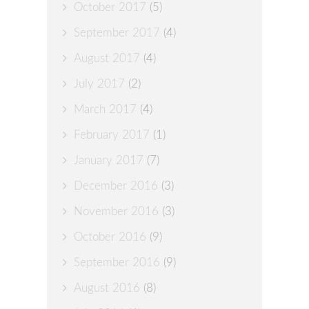
October 2017
(5)
September 2017
(4)
August 2017
(4)
July 2017
(2)
March 2017
(4)
February 2017
(1)
January 2017
(7)
December 2016
(3)
November 2016
(3)
October 2016
(9)
September 2016
(9)
August 2016
(8)