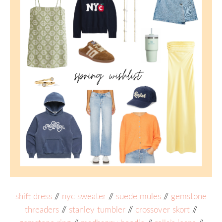
shift dress
//
nyc sweater
//
suede mules
//
gemstone
threaders
//
stanley tumbler
//
crossover skort
//