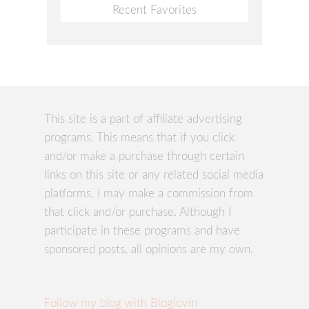
Recent Favorites
This site is a part of affiliate advertising
programs. This means that if you click
and/or make a purchase through certain
links on this site or any related social media
platforms, I may make a commission from
that click and/or purchase. Although I
participate in these programs and have
sponsored posts, all opinions are my own.
Follow my blog with Bloglovin