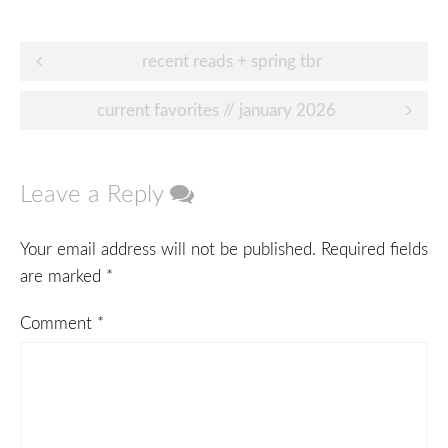
Post
recent reads + spring tbr
navigation
current favorites // january 2026
Leave a Reply
Your email address will not be published.
Required fields
are marked
*
Comment
*