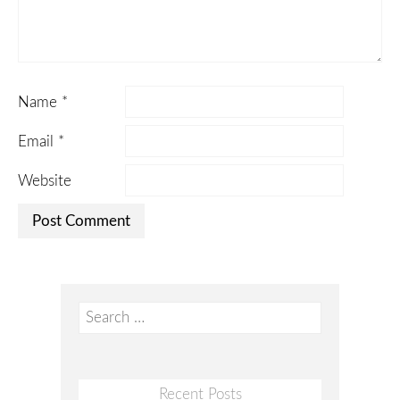
Name
*
Email
*
Website
Search
for:
Recent Posts