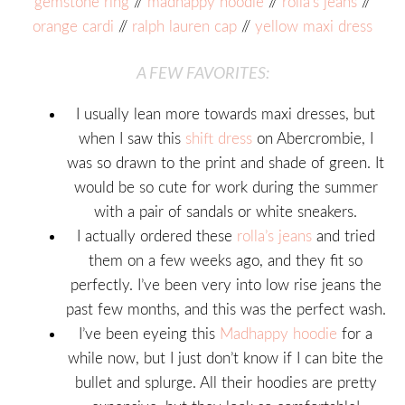
gemstone ring
//
madhappy hoodie
//
rolla’s jeans
//
orange cardi
//
ralph lauren cap
//
yellow maxi dress
A FEW FAVORITES:
I usually lean more towards maxi dresses, but
when I saw this
shift dress
on Abercrombie, I
was so drawn to the print and shade of green. It
would be so cute for work during the summer
with a pair of sandals or white sneakers.
I actually ordered these
rolla’s jeans
and tried
them on a few weeks ago, and they fit so
perfectly. I’ve been very into low rise jeans the
past few months, and this was the perfect wash.
I’ve been eyeing this
Madhappy hoodie
for a
while now, but I just don’t know if I can bite the
bullet and splurge. All their hoodies are pretty