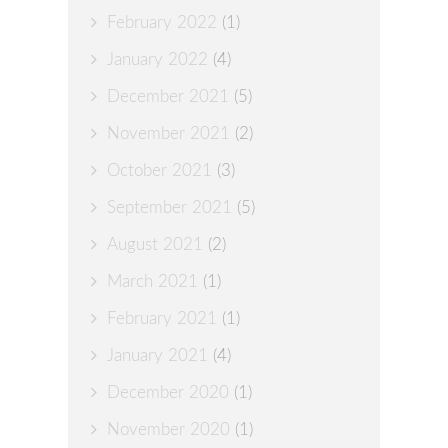
February 2022
(1)
January 2022
(4)
December 2021
(5)
November 2021
(2)
October 2021
(3)
September 2021
(5)
August 2021
(2)
March 2021
(1)
February 2021
(1)
January 2021
(4)
December 2020
(1)
November 2020
(1)