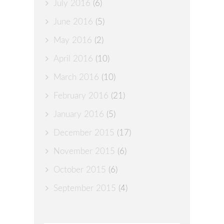
July 2016
(6)
June 2016
(5)
May 2016
(2)
April 2016
(10)
March 2016
(10)
February 2016
(21)
January 2016
(5)
December 2015
(17)
November 2015
(6)
October 2015
(6)
September 2015
(4)