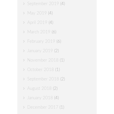
September 2019
(4)
May 2019
(4)
April 2019
(4)
March 2019
(6)
February 2019
(6)
January 2019
(2)
November 2018
(1)
October 2018
(1)
September 2018
(2)
August 2018
(2)
January 2018
(4)
December 2017
(1)