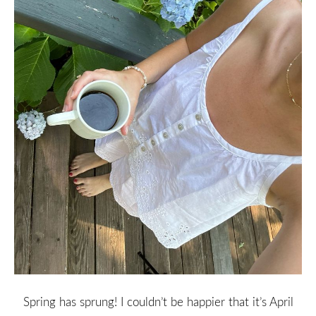
Spring has sprung! I couldn’t be happier that it’s April