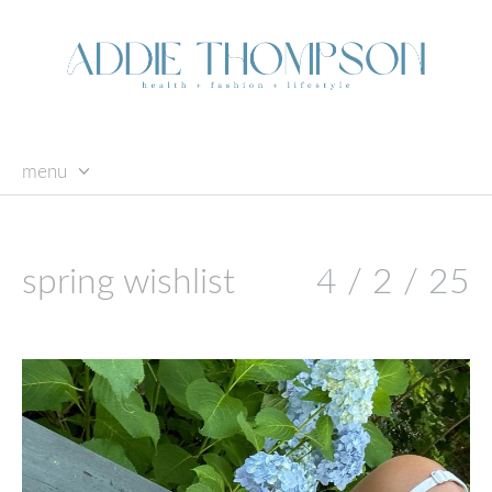
menu
skip
to
content
spring wishlist
4 / 2 / 25