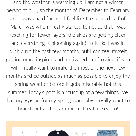
and the weather is warming up. I am not a winter
person at ALL, so the months of December to February
are always hard for me. I feel like the second half of
March was when I really started to notice that I was
reaching for fewer layers, the skies are getting bluer,
and everything is blooming again! I felt like I was in
such a rut the past few months, but I can feel myself
getting more inspired and motivated… defrosting, if you
will. I really want to make the most of the next few
months and be outside as much as possible to enjoy the
spring weather before it gets miserably hot this
summer. Today’s post is a roundup of a few things I’ve
had my eye on for my spring wardrobe. I really want to
branch out and wear more colors this season!