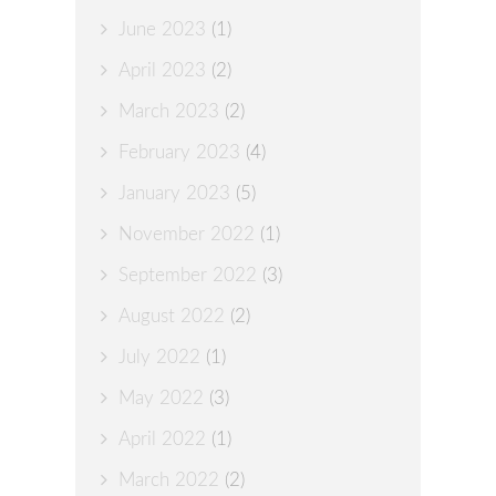
June 2023
(1)
April 2023
(2)
March 2023
(2)
February 2023
(4)
January 2023
(5)
November 2022
(1)
September 2022
(3)
August 2022
(2)
July 2022
(1)
May 2022
(3)
April 2022
(1)
March 2022
(2)