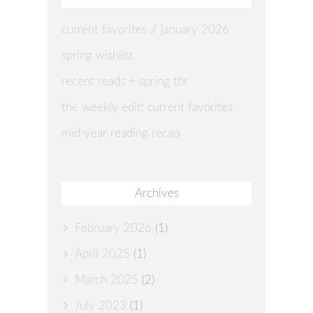
current favorites // january 2026
spring wishlist
recent reads + spring tbr
the weekly edit: current favorites
mid-year reading recap
Archives
February 2026
(1)
April 2025
(1)
March 2025
(2)
July 2023
(1)