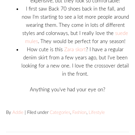
expensive, but they look so comfortable!
I first saw Back 70 shoes back in the fall, and
now I’m starting to see a lot more people around
wearing them. They come in lots of different
styles and colorways, but I really love the
suede
mules
. They would be perfect for any season!
How cute is this
Zara skort
? I have a regular
denim skirt from a few years ago, but I’ve been
looking for a new one. I love the crossover detail
in the front.
Anything you’ve had your eye on?
By
Addie
| Filed under
Categories
,
Fashion
,
Lifestyle