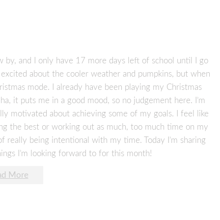
w by, and I only have 17 more days left of school until I go
ot excited about the cooler weather and pumpkins, but when
hristmas mode. I already have been playing my Christmas
aha, it puts me in a good mood, so no judgement here. I’m
ly motivated about achieving some of my goals. I feel like
ating the best or working out as much, too much time on my
 really being intentional with my time. Today I’m sharing
gs I’m looking forward to for this month!
ad More