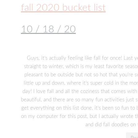
fall 2020 bucket list
10 / 18 / 20
Guys, it’s actually feeling like fall for once! Last
straight to winter, which is my least favorite seas
pleasant to be outside but not so hot that you’re s
little up and down, where it’s super cold in the mor
day! I love fall and all the coziness that comes with
beautiful, and there are so many fun activities just 
get everything on this list done, it’s been so fun to 
on my computer for this post, but I actually wrote th
and did fall doodles on 