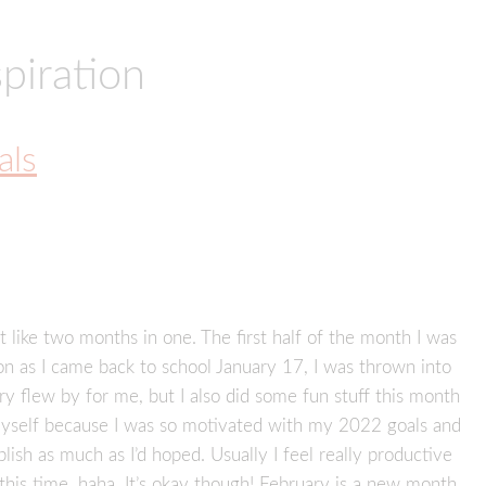
piration
als
 like two months in one. The first half of the month I was
on as I came back to school January 17, I was thrown into
 flew by for me, but I also did some fun stuff this month
n myself because I was so motivated with my 2022 goals and
plish as much as I’d hoped. Usually I feel really productive
this time, haha. It’s okay though! February is a new month