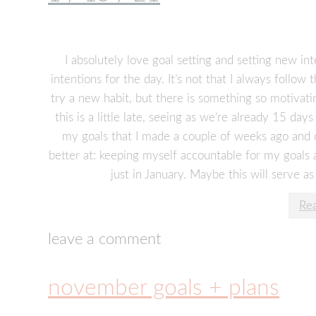
I absolutely love goal setting and setting new in
intentions for the day. It’s not that I always follo
try a new habit, but there is something so motivat
this is a little late, seeing as we’re already 15 day
my goals that I made a couple of weeks ago and c
better at: keeping myself accountable for my goals
just in January. Maybe this will serve as
Re
leave a comment
november goals + plans