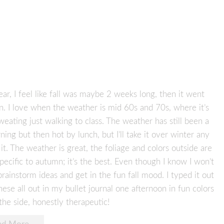
 year, I feel like fall was maybe 2 weeks long, then it went
on. I love when the weather is mid 60s and 70s, where it’s
weating just walking to class. The weather has still been a
ning but then hot by lunch, but I’ll take it over winter any
 it. The weather is great, the foliage and colors outside are
specific to autumn; it’s the best. Even though I know I won’t
brainstorm ideas and get in the fun fall mood. I typed it out
ese all out in my bullet journal one afternoon in fun colors
the side, honestly therapeutic!