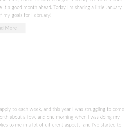
ke it a good month ahead. Today I’m sharing a little January
f my goals for February!
ad More
apply to each week, and this year I was struggling to come
 forth about a few, and one morning when I was doing my
lies to me in a lot of different aspects, and I’ve started to