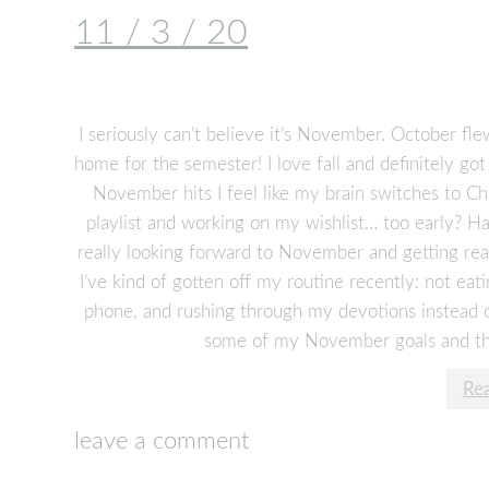
11 / 3 / 20
I seriously can’t believe it’s November. October fle
home for the semester! I love fall and definitely g
November hits I feel like my brain switches to C
playlist and working on my wishlist… too early? H
really looking forward to November and getting real
I’ve kind of gotten off my routine recently: not e
phone, and rushing through my devotions instead of
some of my November goals and thin
Re
leave a comment