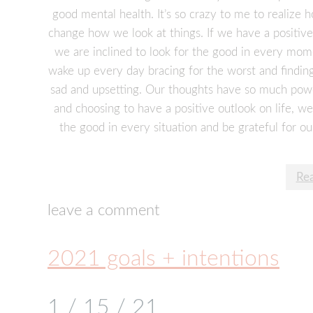
good mental health. It’s so crazy to me to realize
change how we look at things. If we have a positive
we are inclined to look for the good in every mom
wake up every day bracing for the worst and finding 
sad and upsetting. Our thoughts have so much pow
and choosing to have a positive outlook on life, we 
the good in every situation and be grateful for ou
Re
leave a comment
2021 goals + intentions
1 / 15 / 21