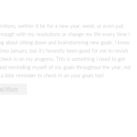
tentions, wether it be for a new year, week, or even just
w through with my resolutions or change my life every time I
ing about sitting down and brainstorming new goals. I know
s into January, but it’s honestly been good for me to revisit
heck in on my progress. This is something I need to get
 and reminding myself of my goals throughout the year, not
 a little reminder to check in on your goals too!
ad More