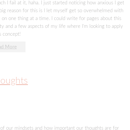
fail at it, haha. I just started noticing how anxious I get
big reason for this is I let myself get so overwhelmed with
 on one thing at a time. I could write for pages about this
ity and a few aspects of my life where I’m looking to apply
s concept!
ad More
houghts
r of our mindsets and how important our thoughts are for