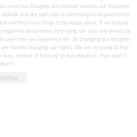
 how much our thoughts and mindset towards our situations
 attitude and see each day as something to be grateful for,
ent and find more things to be happy about. If we instead
negatives about every little thing, our days will always be
er over how we experience life. By changing our thoughts
are literally changing our reality. We are choosing to find
r lives, instead of focusing on the negatives. How cool is
that?!?
ad More