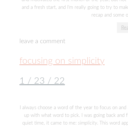
and a fresh start, and I’m really going to try to ma
recap and some o
Re
leave a comment
focusing on simplicity
1 / 23 / 22
I always choose a word of the year to focus on and 
up with what word to pick. I was going back and
quiet time, it came to me:
simplicity
. This word app