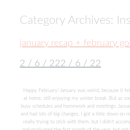
Category Archives: Ins
january recap + february go
2 / 6 / 22
2 / 6 / 22
Happy February! January was weird, because it felt
at home, still enjoying my winter break. But as so
busy schedules and homework and meetings. January
and had lots of big changes. I got a little down o
really trying to stick with them, but I didn’t accom
and motivated the first month of the year, but not 