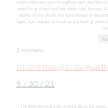
notice more and more throughout each day how much I 
when I’m at school and how easily I get stressed. A 
dozens of tiny details and tasks instead of focusing
topic, but I wanted to touch on the topic of simplic
thi
Re
2 comments
current thoughts vs. goal t
9 / 30 / 21
I’ve been learning a lot recently about the powe