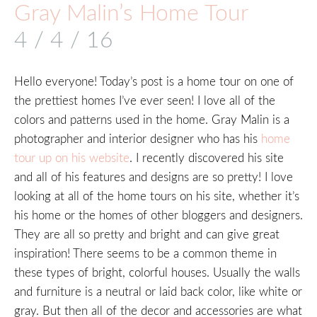
Gray Malin’s Home Tour
4 / 4 / 16
Hello everyone! Today’s post is a home tour on one of
the prettiest homes I’ve ever seen! I love all of the
colors and patterns used in the home. Gray Malin is a
photographer and interior designer who has his
home
tour up on his website
. I recently discovered his site
and all of his features and designs are so pretty! I love
looking at all of the home tours on his site, whether it’s
his home or the homes of other bloggers and designers.
They are all so pretty and bright and can give great
inspiration! There seems to be a common theme in
these types of bright, colorful houses. Usually the walls
and furniture is a neutral or laid back color, like white or
gray. But then all of the decor and accessories are what