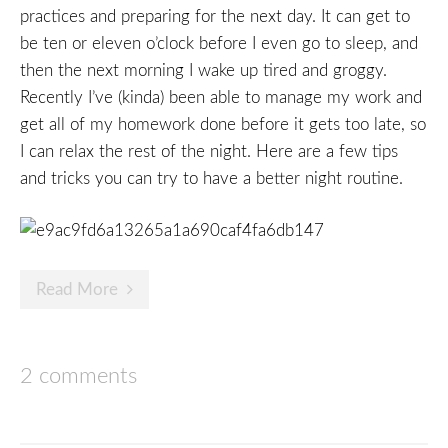
practices and preparing for the next day. It can get to
be ten or eleven o’clock before I even go to sleep, and
then the next morning I wake up tired and groggy.
Recently I’ve (kinda) been able to manage my work and
get all of my homework done before it gets too late, so
I can relax the rest of the night. Here are a few tips
and tricks you can try to have a better night routine.
Read More
2 comments