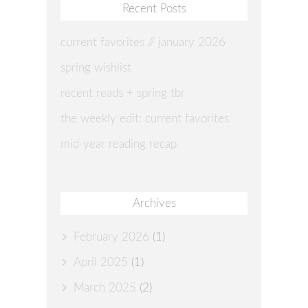
Recent Posts
current favorites // january 2026
spring wishlist
recent reads + spring tbr
the weekly edit: current favorites
mid-year reading recap
Archives
February 2026
(1)
April 2025
(1)
March 2025
(2)