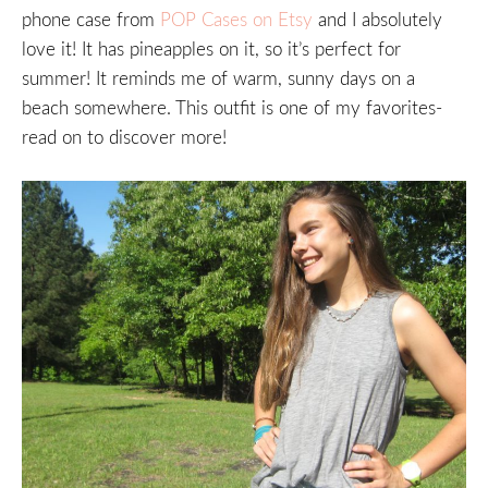
phone case from
POP Cases on Etsy
and I absolutely
love it! It has pineapples on it, so it’s perfect for
summer! It reminds me of warm, sunny days on a
beach somewhere. This outfit is one of my favorites-
read on to discover more!