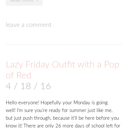
Read More
leave a comment
Lazy Friday Outfit with a Pop
of Red
4 / 18 / 16
Hello everyone! Hopefully your Monday is going
well! I’m sure you’re ready for summer just like me,
but just push through, because it’ll be here before you
know it! There are only 26 more days of school left for