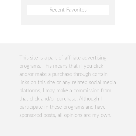
Recent Favorites
This site is a part of affiliate advertising
programs. This means that if you click
and/or make a purchase through certain
links on this site or any related social media
platforms, I may make a commission from
that click and/or purchase. Although I
participate in these programs and have
sponsored posts, all opinions are my own.