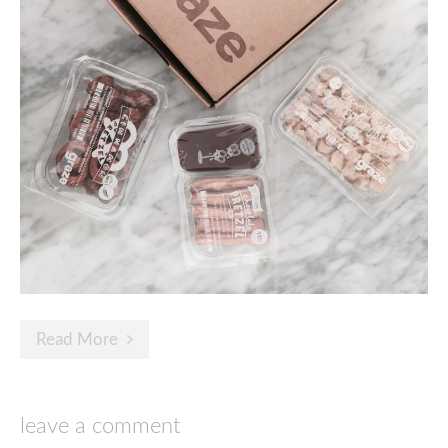
Read More
leave a comment