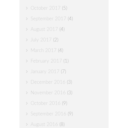
October 2017
(5)
September 2017
(4)
August 2017
(4)
July 2017
(2)
March 2017
(4)
February 2017
(1)
January 2017
(7)
December 2016
(3)
November 2016
(3)
October 2016
(9)
September 2016
(9)
August 2016
(8)