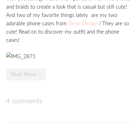
and braids to create a look that is casual but still cute!
And two of my favorite things lately are my two
adorable phone cases from
Dessi Designs
! They are so
cute! Read on to discover my outfit and the phone
cases!
Read More
4 comments