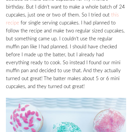
birthday. But I didn’t want to make a whole batch of 24
cupcakes, just one or two of them. So I tried out
this
recipe
for single serving cupcakes. I had planned to
follow the recipe and make two regular sized cupcakes,
but something came up. I couldn’t use the regular
muffin pan like I had planned. I should have checked
before I made up the batter, but I already had
everything ready to cook. So instead I found our mini
muffin pan and decided to use that. And they actually
turned out great! The batter makes about 5 or 6 mini
cupcakes, and they turned out great!