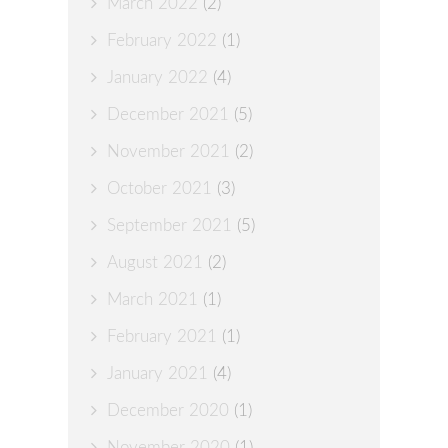
March 2022
(2)
February 2022
(1)
January 2022
(4)
December 2021
(5)
November 2021
(2)
October 2021
(3)
September 2021
(5)
August 2021
(2)
March 2021
(1)
February 2021
(1)
January 2021
(4)
December 2020
(1)
November 2020
(1)