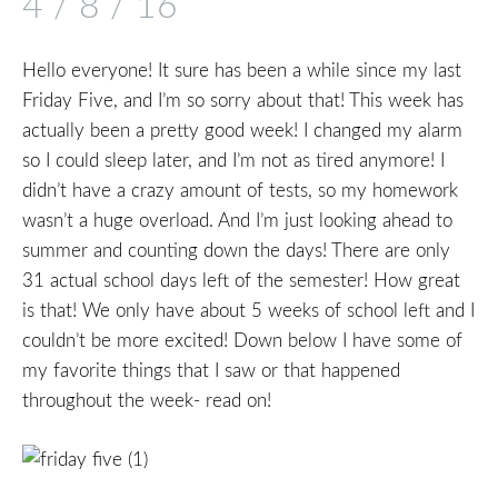
4 / 8 / 16
Hello everyone! It sure has been a while since my last
Friday Five, and I’m so sorry about that! This week has
actually been a pretty good week! I changed my alarm
so I could sleep later, and I’m not as tired anymore! I
didn’t have a crazy amount of tests, so my homework
wasn’t a huge overload. And I’m just looking ahead to
summer and counting down the days! There are only
31 actual school days left of the semester! How great
is that! We only have about 5 weeks of school left and I
couldn’t be more excited! Down below I have some of
my favorite things that I saw or that happened
throughout the week- read on!