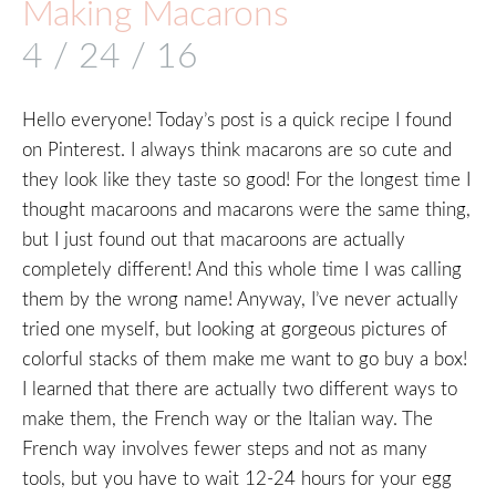
Making Macarons
4 / 24 / 16
Hello everyone! Today’s post is a quick recipe I found
on Pinterest. I always think macarons are so cute and
they look like they taste so good! For the longest time I
thought macaroons and macarons were the same thing,
but I just found out that macaroons are actually
completely different! And this whole time I was calling
them by the wrong name! Anyway, I’ve never actually
tried one myself, but looking at gorgeous pictures of
colorful stacks of them make me want to go buy a box!
I learned that there are actually two different ways to
make them, the French way or the Italian way. The
French way involves fewer steps and not as many
tools, but you have to wait 12-24 hours for your egg