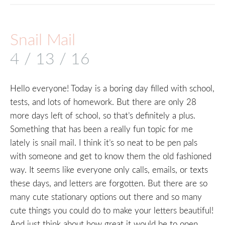
Snail Mail
4 / 13 / 16
Hello everyone! Today is a boring day filled with school,
tests, and lots of homework. But there are only 28
more days left of school, so that’s definitely a plus.
Something that has been a really fun topic for me
lately is snail mail. I think it’s so neat to be pen pals
with someone and get to know them the old fashioned
way. It seems like everyone only calls, emails, or texts
these days, and letters are forgotten. But there are so
many cute stationary options out there and so many
cute things you could do to make your letters beautiful!
And just think about how great it would be to open