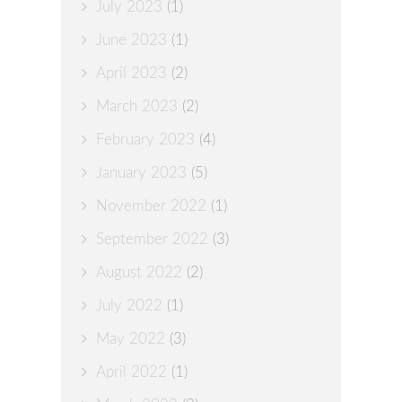
July 2023
(1)
June 2023
(1)
April 2023
(2)
March 2023
(2)
February 2023
(4)
January 2023
(5)
November 2022
(1)
September 2022
(3)
August 2022
(2)
July 2022
(1)
May 2022
(3)
April 2022
(1)