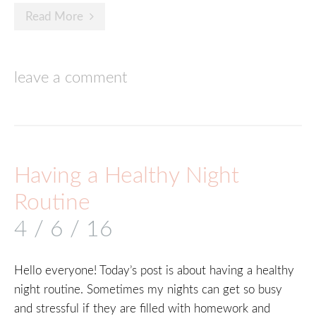
Read More
leave a comment
Having a Healthy Night
Routine
4 / 6 / 16
Hello everyone! Today’s post is about having a healthy
night routine. Sometimes my nights can get so busy
and stressful if they are filled with homework and