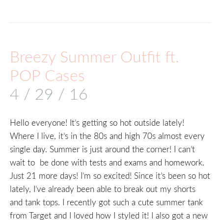
Breezy Summer Outfit ft.
POP Cases
4 / 29 / 16
Hello everyone! It’s getting so hot outside lately!
Where I live, it’s in the 80s and high 70s almost every
single day. Summer is just around the corner! I can’t
wait to be done with tests and exams and homework.
Just 21 more days! I’m so excited! Since it’s been so hot
lately, I’ve already been able to break out my shorts
and tank tops. I recently got such a cute summer tank
from Target and I loved how I styled it! I also got a new