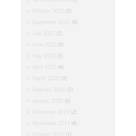
October 2020
(2)
September 2020
(4)
July 2020
(2)
June 2020
(5)
May 2020
(5)
April 2020
(4)
March 2020
(2)
February 2020
(5)
January 2020
(6)
December 2019
(2)
November 2019
(4)
October 2019
(1)