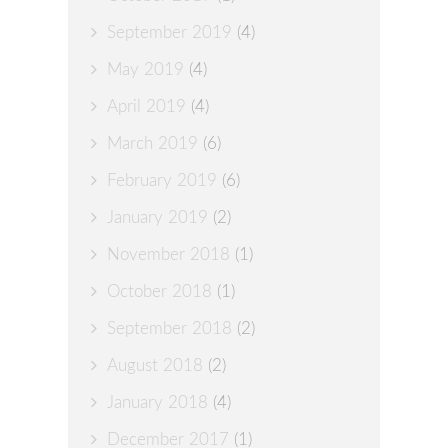
September 2019
(4)
May 2019
(4)
April 2019
(4)
March 2019
(6)
February 2019
(6)
January 2019
(2)
November 2018
(1)
October 2018
(1)
September 2018
(2)
August 2018
(2)
January 2018
(4)
December 2017
(1)