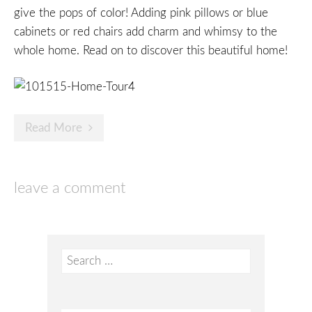
give the pops of color! Adding pink pillows or blue
cabinets or red chairs add charm and whimsy to the
whole home. Read on to discover this beautiful home!
Read More
leave a comment
Search
for: