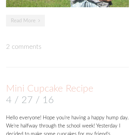
Read More
2 comments
Mini Cupcake Recipe
4 / 27 / 16
Hello everyone! Hope you’re having a happy hump day.
We’re halfway through the school week! Yesterday I
decided to make some cupcakes for my friend’s