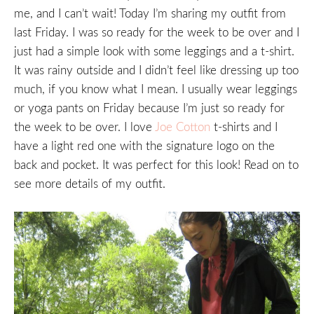
me, and I can’t wait! Today I’m sharing my outfit from
last Friday. I was so ready for the week to be over and I
just had a simple look with some leggings and a t-shirt.
It was rainy outside and I didn’t feel like dressing up too
much, if you know what I mean. I usually wear leggings
or yoga pants on Friday because I’m just so ready for
the week to be over. I love
Joe Cotton
t-shirts and I
have a light red one with the signature logo on the
back and pocket. It was perfect for this look! Read on to
see more details of my outfit.