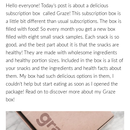
Hello everyone! Today’s post is about a delicious
subscription box called Graze! This subscription box is
a little bit different than usual subscriptions. The box is
filled with food! So every month you get a new box
filled with eight small snack samples. Each snack is so
good, and the best part about it is that the snacks are
healthy! They are made with wholesome ingredients
and healthy portion sizes. Included in the box is a list of
your snacks and the ingredients and health facts about
them. My box had such delicious options in them, I
couldn’t help but start eating as soon as I opened the
package! Read on to discover more about my Graze
box!