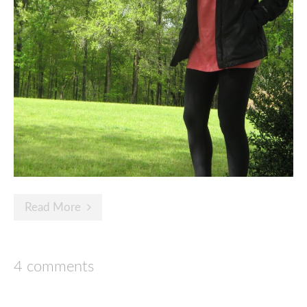
Read More
4 comments