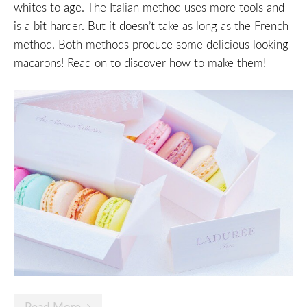
whites to age. The Italian method uses more tools and
is a bit harder. But it doesn’t take as long as the French
method. Both methods produce some delicious looking
macarons! Read on to discover how to make them!