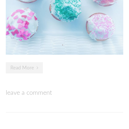
Read More
leave a comment