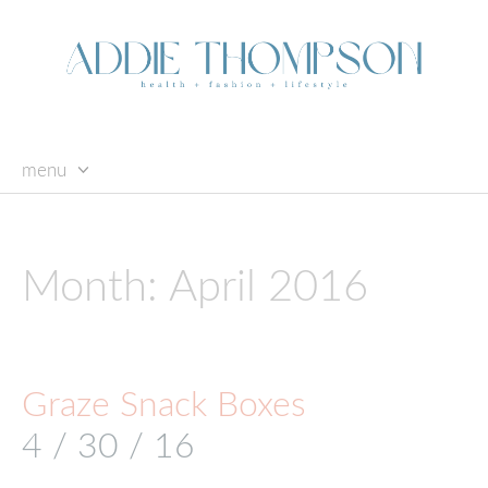
menu
skip
to
content
Month:
April 2016
Graze Snack Boxes
4 / 30 / 16