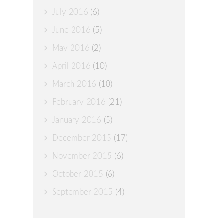
July 2016
(6)
June 2016
(5)
May 2016
(2)
April 2016
(10)
March 2016
(10)
February 2016
(21)
January 2016
(5)
December 2015
(17)
November 2015
(6)
October 2015
(6)
September 2015
(4)