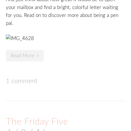
your mailbox and find a bright, colorful letter waiting
for you. Read on to discover more about being a pen
pal.
Read More
1 comment
The Friday Five