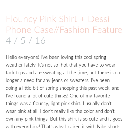
Flouncy Pink Shirt + Dessi
Phone Case//Fashion Feature
4 / 5 / 16
Hello everyone! I’ve been loving this cool spring
weather lately. It’s not so hot that you have to wear
tank tops and are sweating all the time, but there is no
longer a need for any jeans or sweaters. I’ve been
doing a little bit of spring shopping this past week, and
I’ve found a lot of cute things! One of my favorite
things was a flouncy, light pink shirt. I usually don’t
wear pink at all, I don’t really like the color and don’t
own any pink things. But this shirt is so cute and it goes
with everything! That’s why I paired it with Nike shorts