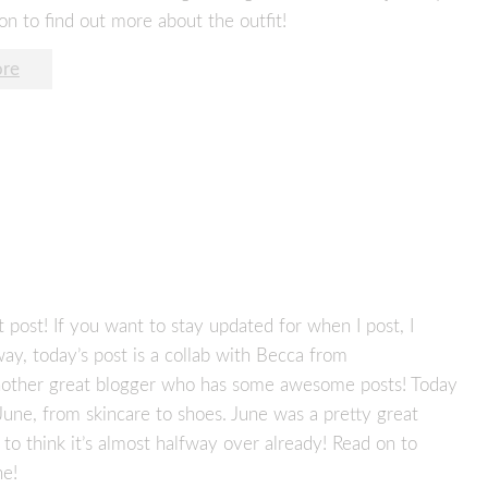
on to find out more about the outfit!
re
 post! If you want to stay updated for when I post, I
ay, today’s post is a collab with Becca from
nother great blogger who has some awesome posts! Today
 June, from skincare to shoes. June was a pretty great
y to think it’s almost halfway over already! Read on to
ne!