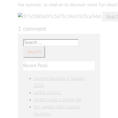
the summer, so read on to discover some fun ideas!
Read
1 comment
Search
for:
Recent Posts
current favorites // january
2026
spring wishlist
recent reads + spring tbr
the weekly edit: current
favorites