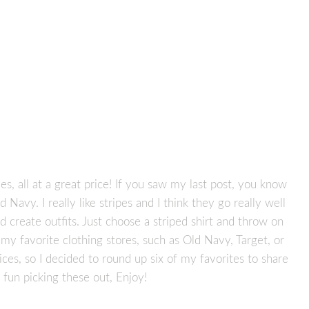
es, all at a great price! If you saw my last post, you know
 Navy. I really like stripes and I think they go really well
nd create outfits. Just choose a striped shirt and throw on
 my favorite clothing stores, such as Old Navy, Target, or
ices, so I decided to round up six of my favorites to share
f fun picking these out, Enjoy!