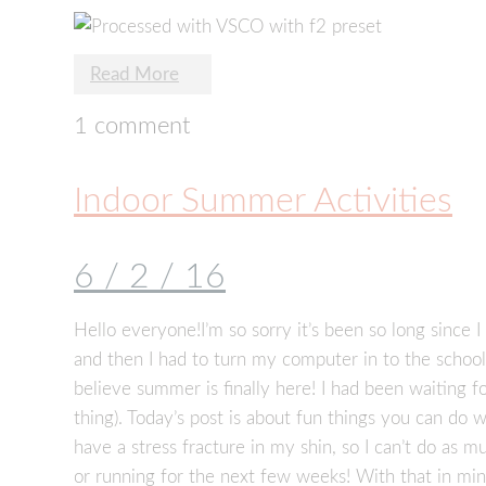
Read More
1 comment
Indoor Summer Activities
6 / 2 / 16
Hello everyone!I’m so sorry it’s been so long since I
and then I had to turn my computer in to the school s
believe summer is finally here! I had been waiting f
thing). Today’s post is about fun things you can do w
have a stress fracture in my shin, so I can’t do as 
or running for the next few weeks! With that in mind