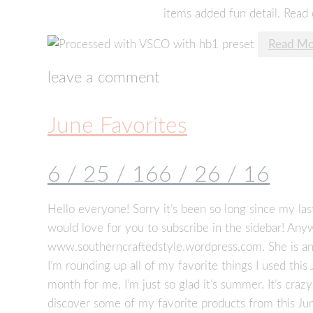
items added fun detail. Read 
Read Mo
leave a comment
June Favorites
6 / 25 / 16
6 / 26 / 16
Hello everyone! Sorry it’s been so long since my last
would love for you to subscribe in the sidebar! Anyw
www.southerncraftedstyle.wordpress.com. She is a
I’m rounding up all of my favorite things I used this
month for me, I’m just so glad it’s summer. It’s craz
discover some of my favorite products from this Ju