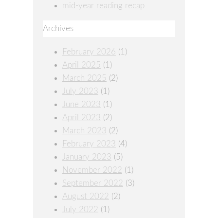
mid-year reading recap
Archives
February 2026
(1)
April 2025
(1)
March 2025
(2)
July 2023
(1)
June 2023
(1)
April 2023
(2)
March 2023
(2)
February 2023
(4)
January 2023
(5)
November 2022
(1)
September 2022
(3)
August 2022
(2)
July 2022
(1)