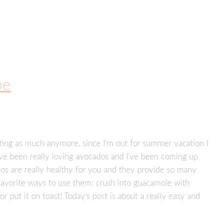
pe
sting as much anymore, since I’m out for summer vacation I
I’ve been really loving avocados and I’ve been coming up
os are really healthy for you and they provide so many
 favorite ways to use them: crush into guacamole with
, or put it on toast! Today’s post is about a really easy and