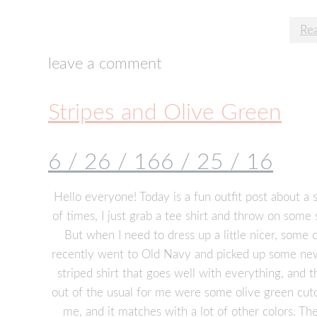
Re
leave a comment
Stripes and Olive Green
6 / 26 / 16
6 / 25 / 16
Hello everyone! Today is a fun outfit post about a 
of times, I just grab a tee shirt and throw on some 
But when I need to dress up a little nicer, some 
recently went to Old Navy and picked up some new c
striped shirt that goes well with everything, and t
out of the usual for me were some olive green cutoffs
me, and it matches with a lot of other colors. Th