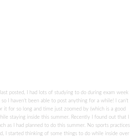
 last posted, I had lots of studying to do during exam week
o I haven’t been able to post anything for a while! I can’t
or it for so long and time just zoomed by (which is a good
hile staying inside this summer. Recently I found out that I
much as I had planned to do this summer. No sports practices
, I started thinking of some things to do while inside over