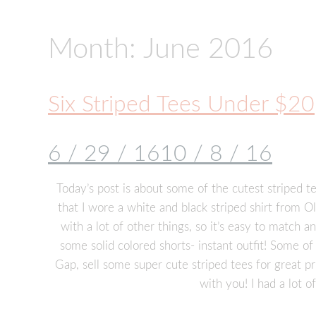
Month:
June 2016
Six Striped Tees Under $20
6 / 29 / 16
10 / 8 / 16
Today’s post is about some of the cutest striped te
that I wore a white and black striped shirt from Old
with a lot of other things, so it’s easy to match a
some solid colored shorts- instant outfit! Some of
Gap, sell some super cute striped tees for great pr
with you! I had a lot o