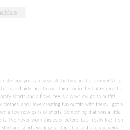
ad More
simple look you can wear all the time in the summer! A lot
shorts and birks and I’m out the door in the hotter months.
comfy shorts and a flowy tee is always my go to outfit! I
lothes, and I love creating fun outfits with them. I got a
hen a few new pairs of shorts. Something that was a little
! I’ve never worn this color before, but I really like it on
e shirt and shorts went great together and a few jewelry