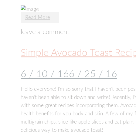
Read More
leave a comment
Simple Avocado Toast Reci
6 / 10 / 16
6 / 25 / 16
Hello everyone! I’m so sorry that I haven’t been po
haven’t been able to sit down and write! Recently, 
with some great recipes incorporating them. Avocad
health benefits for you body and skin. A few of my
multigrain chips, slice like apple slices and eat plain
delicious way to make avocado toast!