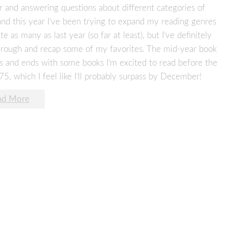
r and answering questions about different categories of
and this year I’ve been trying to expand my reading genres
 as many as last year (so far at least), but I’ve definitely
 through and recap some of my favorites. The mid-year book
s and ends with some books I’m excited to read before the
 75, which I feel like I’ll probably surpass by December!
ad More