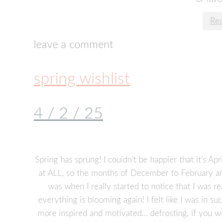
Re
leave a comment
spring wishlist
4 / 2 / 25
Spring has sprung! I couldn’t be happier that it’s A
at ALL, so the months of December to February are
was when I really started to notice that I was re
everything is blooming again! I felt like I was in s
more inspired and motivated… defrosting, if you wi