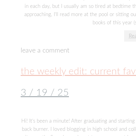
in each day, but I usually am so tired at bedtime t
approaching, I’ll read more at the pool or sitting o
books of this year (
Re
leave a comment
the weekly edit: current fav
3 / 19 / 25
Hi! It’s been a minute! After graduating and starting 
back burner. I loved blogging in high school and coll