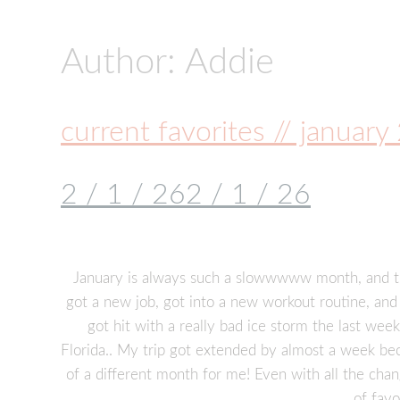
Author:
Addie
current favorites // januar
2 / 1 / 26
2 / 1 / 26
January is always such a slowwwww month, and th
got a new job, got into a new workout routine, and 
got hit with a really bad ice storm the last week
Florida.. My trip got extended by almost a week beca
of a different month for me! Even with all the chan
of favo