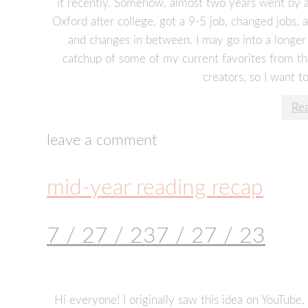
it recently. Somehow, almost two years went by an
Oxford after college, got a 9-5 job, changed jobs, 
and changes in between. I may go into a longer li
catchup of some of my current favorites from the
creators, so I want to
Re
leave a comment
mid-year reading recap
7 / 27 / 23
7 / 27 / 23
Hi everyone! I originally saw this idea on YouTube