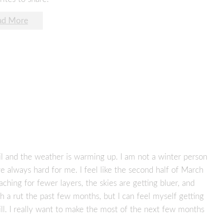
ad More
pril and the weather is warming up. I am not a winter person
 always hard for me. I feel like the second half of March
aching for fewer layers, the skies are getting bluer, and
uch a rut the past few months, but I can feel myself getting
ll. I really want to make the most of the next few months