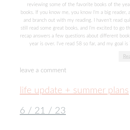
reviewing some of the favorite books of the yea
books. If you know me, you know I’m a big reader, 
and branch out with my reading. I haven’t read quite
still read some great books, and I’m excited to go
recap answers a few questions about different book
year is over. I’ve read 58 so far, and my goal is
Re
leave a comment
life update + summer plans
6 / 21 / 23