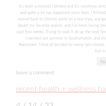
It’s been a minute! I blinked and it’s somehow almost
and quite a bit has happened since then. I finis
moved back to Oxford, went on a few trips, and go
doubt my favorite season, and I’ve been loving bei
past few weeks. Trying to soak it all up the next f
I nannied last summer in Southampton, and thi
Nantucket. I kind of decided to nanny last minute, 
live i
Re
leave a comment
recent health + wellness ha
4 / 14 / 23