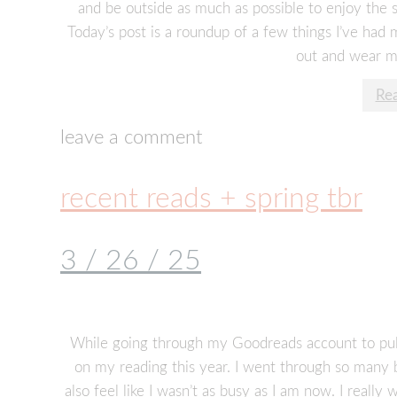
and be outside as much as possible to enjoy the 
Today’s post is a roundup of a few things I’ve had
out and wear mo
Re
leave a comment
recent reads + spring tbr
3 / 26 / 25
While going through my Goodreads account to pull b
on my reading this year. I went through so many 
also feel like I wasn’t as busy as I am now. I really