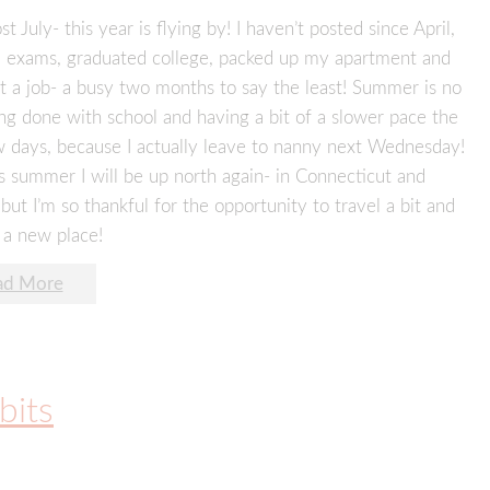
 July- this year is flying by! I haven’t posted since April,
hed exams, graduated college, packed up my apartment and
t a job- a busy two months to say the least! Summer is no
ng done with school and having a bit of a slower pace the
ew days, because I actually leave to nanny next Wednesday!
s summer I will be up north again- in Connecticut and
but I’m so thankful for the opportunity to travel a bit and
n a new place!
ad More
bits