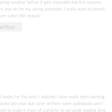
spring weather before it gets miserably hot this summer.
 my eye on for my spring wardrobe. I really want to branch
re colors this season!
ad More
ooks for this post, I realized I have really been slacking
books last year, but some of them were audiobooks and I
 want to make it more of a priority to set aside reading time