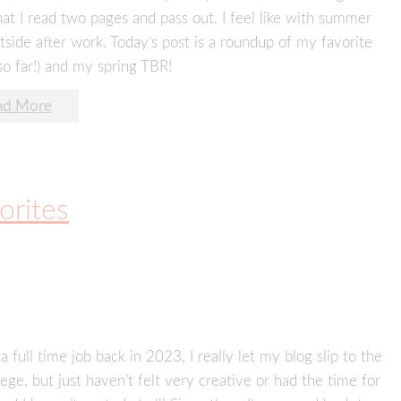
hat I read two pages and pass out. I feel like with summer
utside after work. Today’s post is a roundup of my favorite
so far!) and my spring TBR!
ad More
orites
a full time job back in 2023, I really let my blog slip to the
ege, but just haven’t felt very creative or had the time for