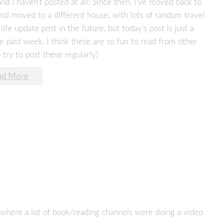
d I haven’t posted at all! Since then, I’ve moved back to
and moved to a different house, with lots of random travel
fe update post in the future, but today’s post is just a
 past week. I think these are so fun to read from other
 try to post these regularly!
ad More
, where a lot of book/reading channels were doing a video