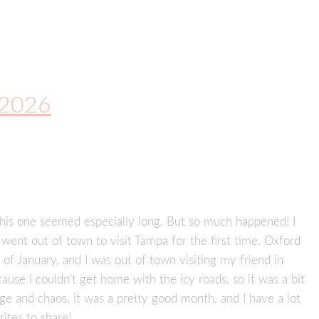
y 2026
is one seemed especially long. But so much happened! I
went out of town to visit Tampa for the first time. Oxford
 of January, and I was out of town visiting my friend in
use I couldn’t get home with the icy roads, so it was a bit
ge and chaos, it was a pretty good month, and I have a lot
rites to share!