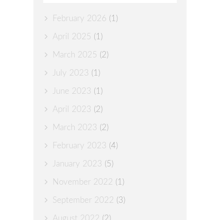
February 2026
(1)
April 2025
(1)
March 2025
(2)
July 2023
(1)
June 2023
(1)
April 2023
(2)
March 2023
(2)
February 2023
(4)
January 2023
(5)
November 2022
(1)
September 2022
(3)
August 2022
(2)