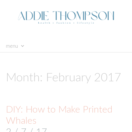
menu
skip
to
content
Month:
February 2017
DIY: How to Make Printed
Whales
2 / 7 / 17