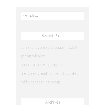
Search
for:
Recent Posts
current favorites // january 2026
spring wishlist
recent reads + spring tbr
the weekly edit: current favorites
mid-year reading recap
Archives