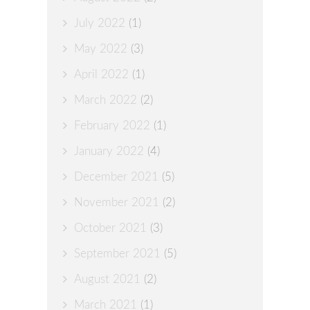
July 2022
(1)
May 2022
(3)
April 2022
(1)
March 2022
(2)
February 2022
(1)
January 2022
(4)
December 2021
(5)
November 2021
(2)
October 2021
(3)
September 2021
(5)
August 2021
(2)
March 2021
(1)