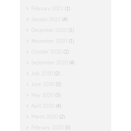
February 2021
(1)
January 2021
(4)
December 2020
(1)
November 2020
(1)
October 2020
(2)
September 2020
(4)
July 2020
(2)
June 2020
(5)
May 2020
(5)
April 2020
(4)
March 2020
(2)
February 2020
(5)