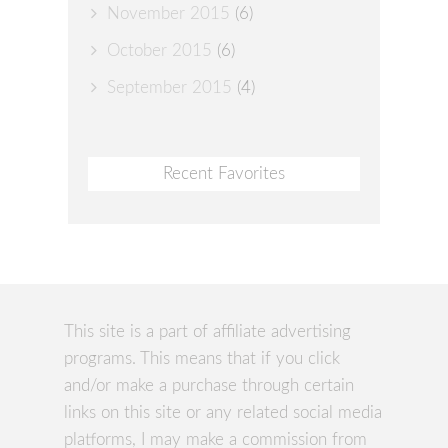
November 2015
(6)
October 2015
(6)
September 2015
(4)
Recent Favorites
This site is a part of affiliate advertising
programs. This means that if you click
and/or make a purchase through certain
links on this site or any related social media
platforms, I may make a commission from