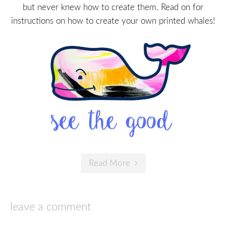
but never knew how to create them. Read on for
instructions on how to create your own printed whales!
Read More
leave a comment