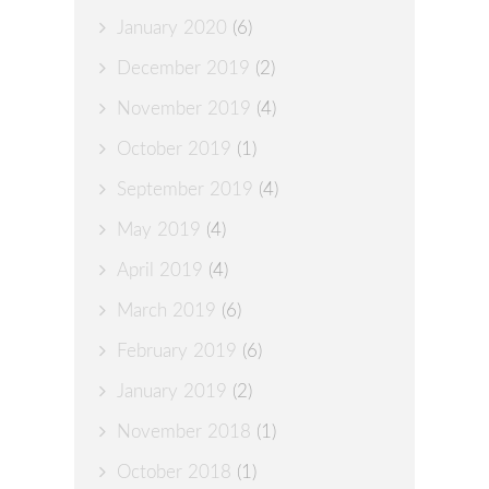
January 2020
(6)
December 2019
(2)
November 2019
(4)
October 2019
(1)
September 2019
(4)
May 2019
(4)
April 2019
(4)
March 2019
(6)
February 2019
(6)
January 2019
(2)
November 2018
(1)
October 2018
(1)