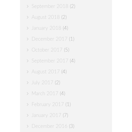
September 2018
(2)
August 2018
(2)
January 2018
(4)
December 2017
(1)
October 2017
(5)
September 2017
(4)
August 2017
(4)
July 2017
(2)
March 2017
(4)
February 2017
(1)
January 2017
(7)
December 2016
(3)