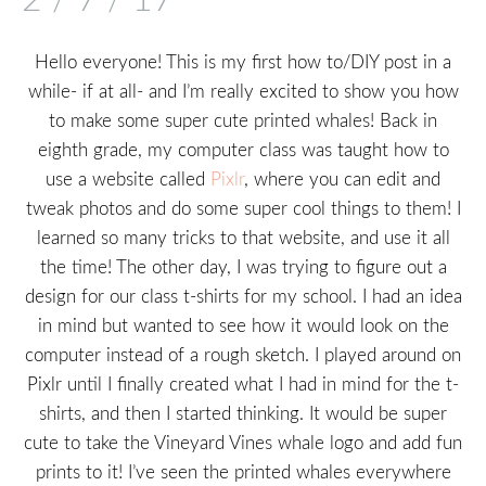
Hello everyone! This is my first how to/DIY post in a
while- if at all- and I’m really excited to show you how
to make some super cute printed whales! Back in
eighth grade, my computer class was taught how to
use a website called
Pixlr
, where you can edit and
tweak photos and do some super cool things to them! I
learned so many tricks to that website, and use it all
the time! The other day, I was trying to figure out a
design for our class t-shirts for my school. I had an idea
in mind but wanted to see how it would look on the
computer instead of a rough sketch. I played around on
Pixlr until I finally created what I had in mind for the t-
shirts, and then I started thinking. It would be super
cute to take the Vineyard Vines whale logo and add fun
prints to it! I’ve seen the printed whales everywhere