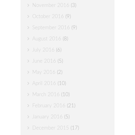
November 2016
(3)
October 2016
(9)
September 2016
(9)
August 2016
(8)
July 2016
(6)
June 2016
(5)
May 2016
(2)
April 2016
(10)
March 2016
(10)
February 2016
(21)
January 2016
(5)
December 2015
(17)