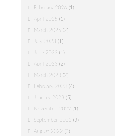
February 2026
(1)
April 2025
(1)
March 2025
(2)
July 2023
(1)
June 2023
(1)
April 2023
(2)
March 2023
(2)
February 2023
(4)
January 2023
(5)
November 2022
(1)
September 2022
(3)
August 2022
(2)