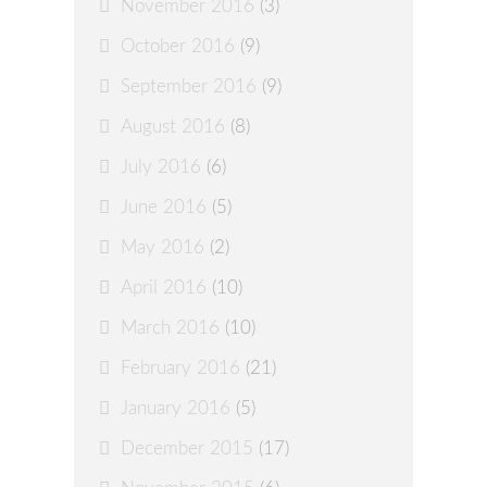
November 2016
(3)
October 2016
(9)
September 2016
(9)
August 2016
(8)
July 2016
(6)
June 2016
(5)
May 2016
(2)
April 2016
(10)
March 2016
(10)
February 2016
(21)
January 2016
(5)
December 2015
(17)