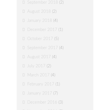
September 2018
(2)
August 2018
(2)
January 2018
(4)
December 2017
(1)
October 2017
(5)
September 2017
(4)
August 2017
(4)
July 2017
(2)
March 2017
(4)
February 2017
(1)
January 2017
(7)
December 2016
(3)