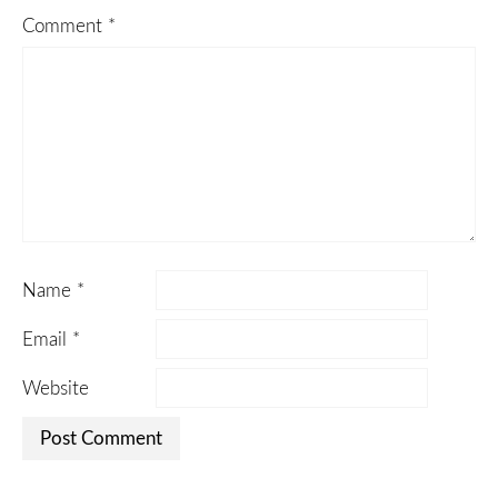
Comment
*
Name
*
Email
*
Website