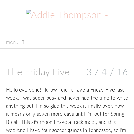
menu
skip
to
content
The Friday Five
3 / 4 / 16
Hello everyone! I know I didn’t have a Friday Five last
week, I was super busy and never had the time to write
anything out. I’m so glad this week is finally over, now
it means only seven more days until I’m out for Spring
Break! This afternoon I have a track meet, and this
weekend I have four soccer games in Tennessee, so I’m