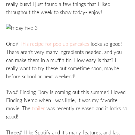
really busy! I just found a few things that I liked
throughout the week to show today- enjoy!
One//
This recipe for pop up pancakes
looks so good!
There aren’t very many ingredients needed, and you
can make them in a muffin tin! How easy is that? I
really want to try these out sometime soon, maybe
before school or next weekend!
Two// Finding Dory is coming out this summer! I loved
Finding Nemo when I was little, it was my favorite
movie. The
trailer
was recently released and it looks so
good!
Three// I like Spotify and it’s many features, and last