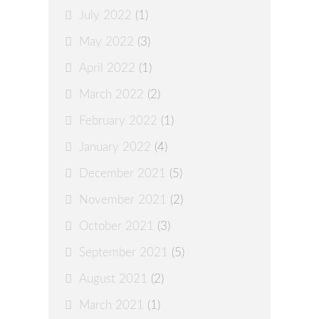
July 2022
(1)
May 2022
(3)
April 2022
(1)
March 2022
(2)
February 2022
(1)
January 2022
(4)
December 2021
(5)
November 2021
(2)
October 2021
(3)
September 2021
(5)
August 2021
(2)
March 2021
(1)