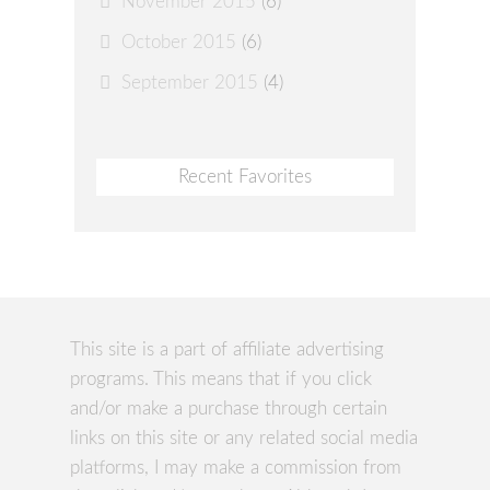
November 2015
(6)
October 2015
(6)
September 2015
(4)
Recent Favorites
This site is a part of affiliate advertising
programs. This means that if you click
and/or make a purchase through certain
links on this site or any related social media
platforms, I may make a commission from