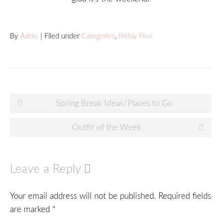
By
Addie
| Filed under
Categories
,
Friday Five
Post
Spring Break Ideas/Places to Go
navigation
Outfit of the Week
Leave a Reply
Your email address will not be published.
Required fields
are marked
*