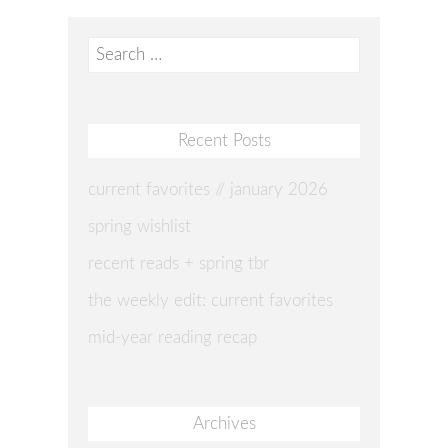
Search
for:
Recent Posts
current favorites // january 2026
spring wishlist
recent reads + spring tbr
the weekly edit: current favorites
mid-year reading recap
Archives