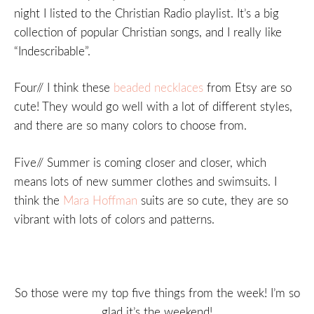
night I listed to the Christian Radio playlist. It’s a big
collection of popular Christian songs, and I really like
“Indescribable”.
Four// I think these
beaded necklaces
from Etsy are so
cute! They would go well with a lot of different styles,
and there are so many colors to choose from.
Five// Summer is coming closer and closer, which
means lots of new summer clothes and swimsuits. I
think the
Mara Hoffman
suits are so cute, they are so
vibrant with lots of colors and patterns.
So those were my top five things from the week! I’m so
glad it’s the weekend!