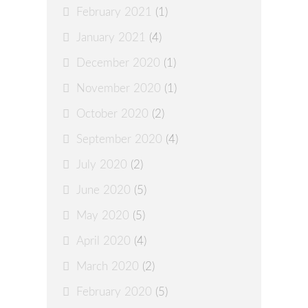
February 2021
(1)
January 2021
(4)
December 2020
(1)
November 2020
(1)
October 2020
(2)
September 2020
(4)
July 2020
(2)
June 2020
(5)
May 2020
(5)
April 2020
(4)
March 2020
(2)
February 2020
(5)