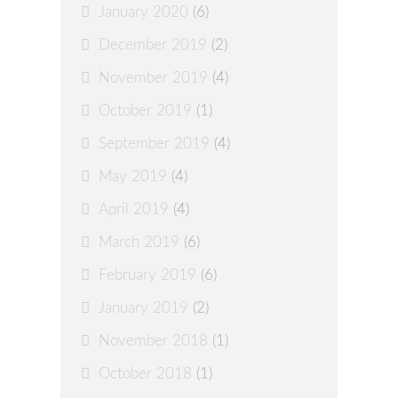
January 2020
(6)
December 2019
(2)
November 2019
(4)
October 2019
(1)
September 2019
(4)
May 2019
(4)
April 2019
(4)
March 2019
(6)
February 2019
(6)
January 2019
(2)
November 2018
(1)
October 2018
(1)