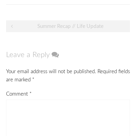
Post
Summer Recap // Life Update
navigation
Leave a Reply
Your email address will not be published.
Required fields
are marked
*
Comment
*