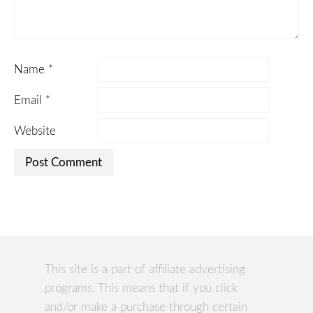
Name
*
Email
*
Website
This site is a part of affiliate advertising
programs. This means that if you click
and/or make a purchase through certain