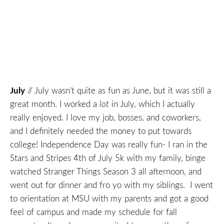
July
// July wasn’t quite as fun as June, but it was still a
great month. I worked a
lot
in July, which I actually
really enjoyed. I love my job, bosses, and coworkers,
and I definitely needed the money to put towards
college! Independence Day was really fun- I ran in the
Stars and Stripes 4th of July 5k with my family, binge
watched Stranger Things Season 3 all afternoon, and
went out for dinner and fro yo with my siblings. I went
to orientation at MSU with my parents and got a good
feel of campus and made my schedule for fall