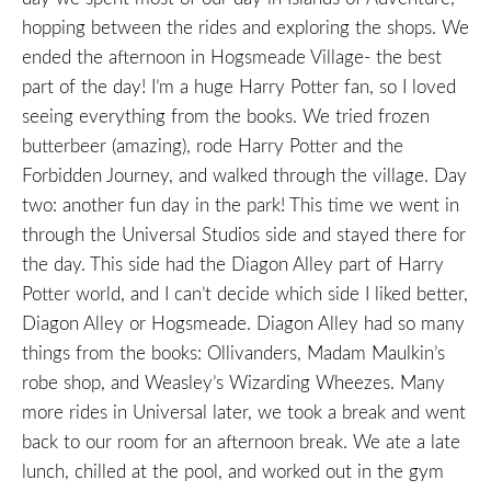
hopping between the rides and exploring the shops. We
ended the afternoon in Hogsmeade Village- the best
part of the day! I’m a huge Harry Potter fan, so I loved
seeing everything from the books. We tried frozen
butterbeer (amazing), rode Harry Potter and the
Forbidden Journey, and walked through the village. Day
two: another fun day in the park! This time we went in
through the Universal Studios side and stayed there for
the day. This side had the Diagon Alley part of Harry
Potter world, and I can’t decide which side I liked better,
Diagon Alley or Hogsmeade. Diagon Alley had so many
things from the books: Ollivanders, Madam Maulkin’s
robe shop, and Weasley’s Wizarding Wheezes. Many
more rides in Universal later, we took a break and went
back to our room for an afternoon break. We ate a late
lunch, chilled at the pool, and worked out in the gym