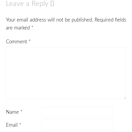
Leave a Reply
Your email address will not be published.
Required fields
are marked
*
Comment
*
Name
*
Email
*