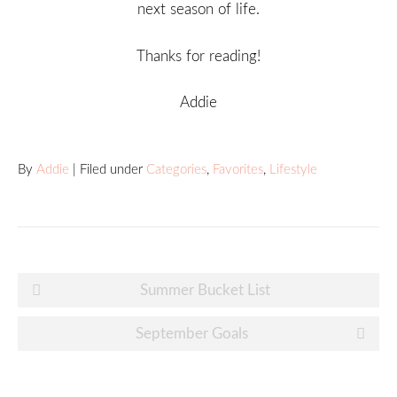
next season of life.
Thanks for reading!
Addie
By
Addie
| Filed under
Categories
,
Favorites
,
Lifestyle
Post
Summer Bucket List
navigation
September Goals