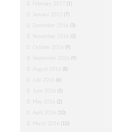
February 2017
(1)
January 2017
(7)
December 2016
(3)
November 2016
(3)
October 2016
(9)
September 2016
(9)
August 2016
(8)
July 2016
(6)
June 2016
(5)
May 2016
(2)
April 2016
(10)
March 2016
(10)