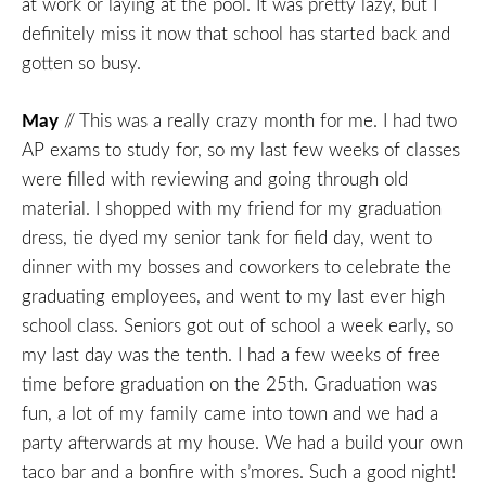
at work or laying at the pool. It was pretty lazy, but I
definitely miss it now that school has started back and
gotten so busy.
May
// This was a really crazy month for me. I had two
AP exams to study for, so my last few weeks of classes
were filled with reviewing and going through old
material. I shopped with my friend for my graduation
dress, tie dyed my senior tank for field day, went to
dinner with my bosses and coworkers to celebrate the
graduating employees, and went to my last ever high
school class. Seniors got out of school a week early, so
my last day was the tenth. I had a few weeks of free
time before graduation on the 25th. Graduation was
fun, a lot of my family came into town and we had a
party afterwards at my house. We had a build your own
taco bar and a bonfire with s’mores. Such a good night!