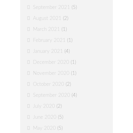
September 2021
(5)
August 2021
(2)
March 2021
(1)
February 2021
(1)
January 2021
(4)
December 2020
(1)
November 2020
(1)
October 2020
(2)
September 2020
(4)
July 2020
(2)
June 2020
(5)
May 2020
(5)