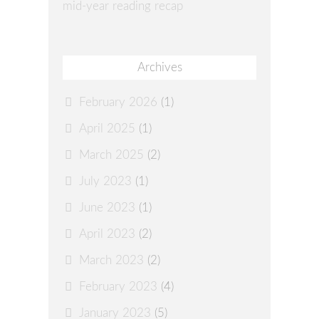
mid-year reading recap
Archives
February 2026
(1)
April 2025
(1)
March 2025
(2)
July 2023
(1)
June 2023
(1)
April 2023
(2)
March 2023
(2)
February 2023
(4)
January 2023
(5)