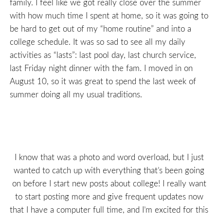
family. I feel like we got really close over the summer
with how much time I spent at home, so it was going to
be hard to get out of my “home routine” and into a
college schedule. It was so sad to see all my daily
activities as “lasts”: last pool day, last church service,
last Friday night dinner with the fam. I moved in on
August 10, so it was great to spend the last week of
summer doing all my usual traditions.
I know that was a photo and word overload, but I just
wanted to catch up with everything that’s been going
on before I start new posts about college! I really want
to start posting more and give frequent updates now
that I have a computer full time, and I’m excited for this