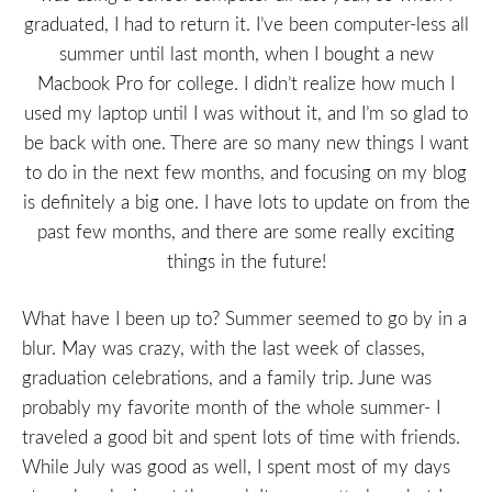
graduated, I had to return it. I’ve been computer-less all
summer until last month, when I bought a new
Macbook Pro for college. I didn’t realize how much I
used my laptop until I was without it, and I’m so glad to
be back with one. There are so many new things I want
to do in the next few months, and focusing on my blog
is definitely a big one. I have lots to update on from the
past few months, and there are some really exciting
things in the future!
What have I been up to? Summer seemed to go by in a
blur. May was crazy, with the last week of classes,
graduation celebrations, and a family trip. June was
probably my favorite month of the whole summer- I
traveled a good bit and spent lots of time with friends.
While July was good as well, I spent most of my days