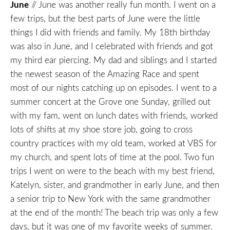
June
// June was another really fun month. I went on a
few trips, but the best parts of June were the little
things I did with friends and family. My 18th birthday
was also in June, and I celebrated with friends and got
my third ear piercing. My dad and siblings and I started
the newest season of the Amazing Race and spent
most of our nights catching up on episodes. I went to a
summer concert at the Grove one Sunday, grilled out
with my fam, went on lunch dates with friends, worked
lots of shifts at my shoe store job, going to cross
country practices with my old team, worked at VBS for
my church, and spent lots of time at the pool. Two fun
trips I went on were to the beach with my best friend,
Katelyn, sister, and grandmother in early June, and then
a senior trip to New York with the same grandmother
at the end of the month! The beach trip was only a few
days, but it was one of my favorite weeks of summer.