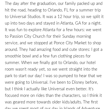
The day after the graduation, our family packed up and
hit the road, heading to Orlando, FL for a summer trip
to Universal Studios. It was a 12 hour trip, so we split it
up into two days and stayed in Atlanta, GA for a night.
It was fun to explore Atlanta for a few hours: we went
to Passion City Church for their Sunday morning
service, and we stopped at Ponce City Market to shop
around. They had amazing food and cute stores: I got a
smoothie bowl and a few fun clothing pieces for
summer. When we finally got to Orlando, our hotel
room wasn’t ready yet, so we went straight into the
park to start our day! I was so pumped to hear that we
were going to Universal. I’ve been to Disney before,
but I think I actually like Universal even better. It’s
focused more on rides than the characters, so I think it
was geared more towards older kids/adults. The first
day we spent most of our day in Islands of Adventure,