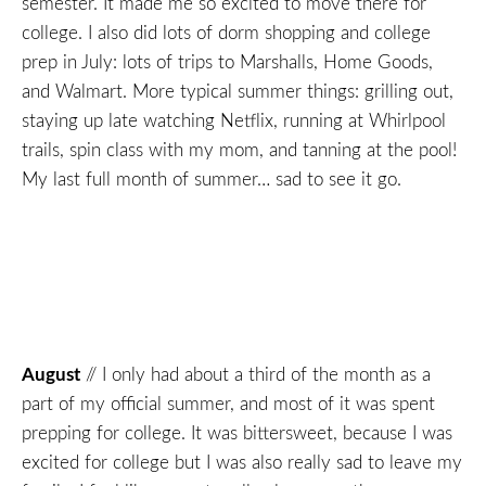
semester. It made me so excited to move there for
college. I also did lots of dorm shopping and college
prep in July: lots of trips to Marshalls, Home Goods,
and Walmart. More typical summer things: grilling out,
staying up late watching Netflix, running at Whirlpool
trails, spin class with my mom, and tanning at the pool!
My last full month of summer… sad to see it go.
August
// I only had about a third of the month as a
part of my official summer, and most of it was spent
prepping for college. It was bittersweet, because I was
excited for college but I was also really sad to leave my