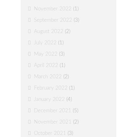
November 2022
(1)
September 2022
(3)
August 2022
(2)
July 2022
(1)
May 2022
(3)
April 2022
(1)
March 2022
(2)
February 2022
(1)
January 2022
(4)
December 2021
(5)
November 2021
(2)
October 2021
(3)