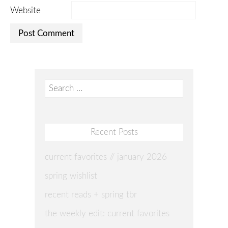
Website
Search
for:
Recent Posts
current favorites // january 2026
spring wishlist
recent reads + spring tbr
the weekly edit: current favorites