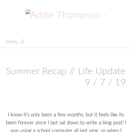
menu
skip
to
content
Summer Recap // Life Update
9 / 7 / 19
I know it’s only been a few months, but it feels like its
been forever since I last sat down to write a blog post! I
was using a school computer all last year, so when I