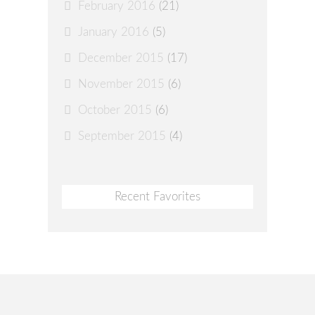
February 2016
(21)
January 2016
(5)
December 2015
(17)
November 2015
(6)
October 2015
(6)
September 2015
(4)
Recent Favorites