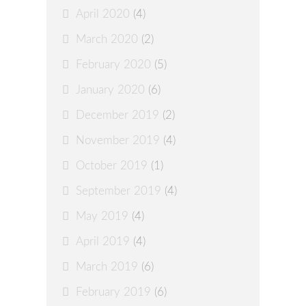
April 2020
(4)
March 2020
(2)
February 2020
(5)
January 2020
(6)
December 2019
(2)
November 2019
(4)
October 2019
(1)
September 2019
(4)
May 2019
(4)
April 2019
(4)
March 2019
(6)
February 2019
(6)