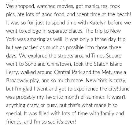
We shopped, watched movies, got manicures, took
pics, ate lots of good food, and spent time at the beach!
It was so fun just to spend time with Katelyn before we
went to college in separate places. The trip to New
York was amazing as well. It was only a three day trip,
but we packed as much as possible into those three
days. We explored the streets around Times Square,
went to Soho and Chinatown, took the Staten Island
Ferry, walked around Central Park and the Met, saw a
Broadway play, and so much more. New York is crazy,
but I’m glad I went and got to experience the city! June
was probably my favorite month of summer. It wasn’t
anything crazy or busy, but that’s what made it so
special. It was filled with lots of time with family and
friends, and I’m so sad it’s over!