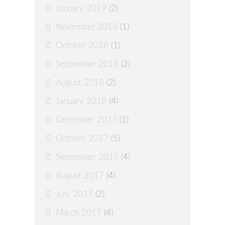
January 2019
(2)
November 2018
(1)
October 2018
(1)
September 2018
(2)
August 2018
(2)
January 2018
(4)
December 2017
(1)
October 2017
(5)
September 2017
(4)
August 2017
(4)
July 2017
(2)
March 2017
(4)