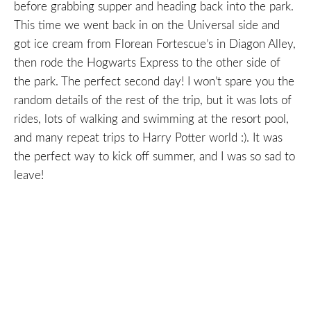
before grabbing supper and heading back into the park.
This time we went back in on the Universal side and
got ice cream from Florean Fortescue’s in Diagon Alley,
then rode the Hogwarts Express to the other side of
the park. The perfect second day! I won’t spare you the
random details of the rest of the trip, but it was lots of
rides, lots of walking and swimming at the resort pool,
and many repeat trips to Harry Potter world :). It was
the perfect way to kick off summer, and I was so sad to
leave!