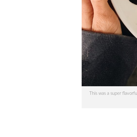
This was a super flavorf