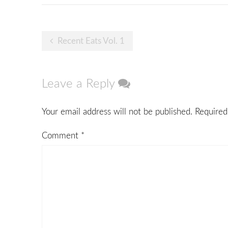
Post
Recent Eats Vol. 1
navigation
Leave a Reply
Your email address will not be published.
Required
Comment
*