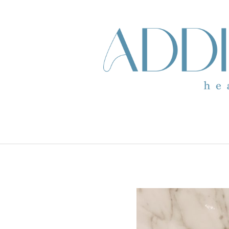
skip to content