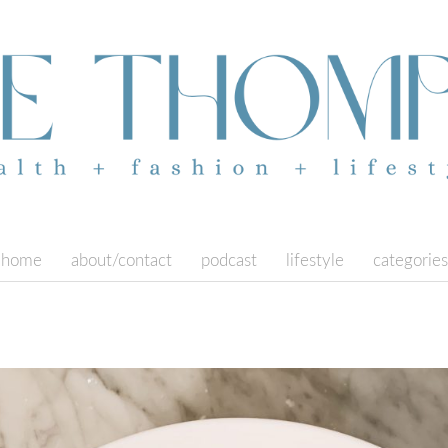
home
about/contact
podcast
lifestyle
categories