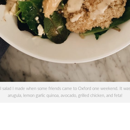
ul salad I made when some friends came to Oxford one weekend. It was
arugula, lemon garlic quinoa, avocado, grilled chicken, and feta!