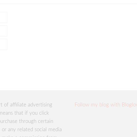
rt of affiliate advertising
Follow my blog with Bloglo
means that if you click
urchase through certain
te or any related social media