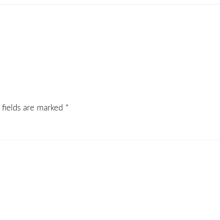
 fields are marked
*