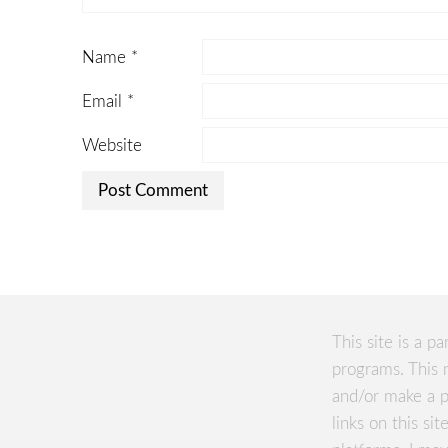
Name
*
Email
*
Website
This site is a pa
programs. This 
and/or make a p
links on this si