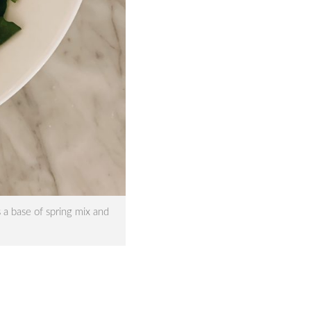
 a base of spring mix and