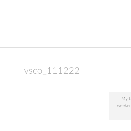
skip to content
vsco_111222
My be
weekend