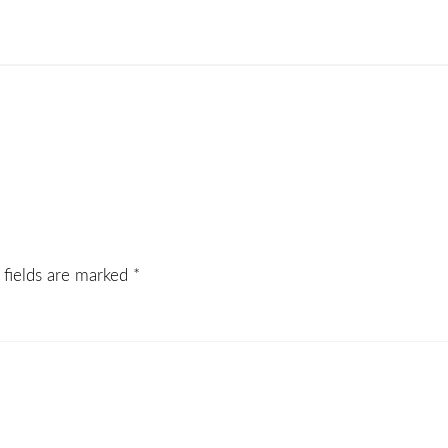
 fields are marked
*