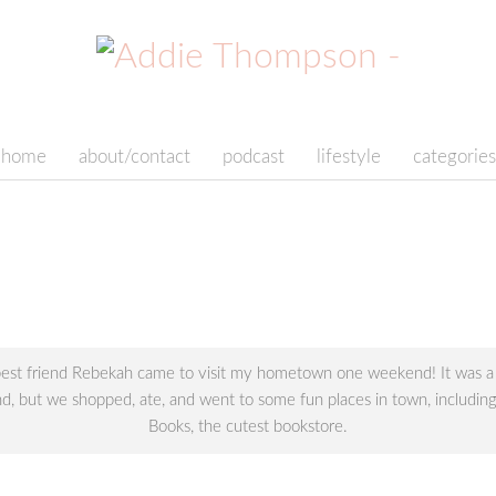
home
about/contact
podcast
lifestyle
categories
st friend Rebekah came to visit my hometown one weekend! It was a 
, but we shopped, ate, and went to some fun places in town, includin
Books, the cutest bookstore.