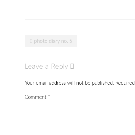
Post
photo diary no. 5
navigation
Leave a Reply
Your email address will not be published.
Required
Comment
*