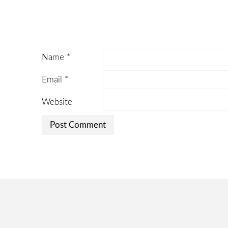
Name
*
Email
*
Website