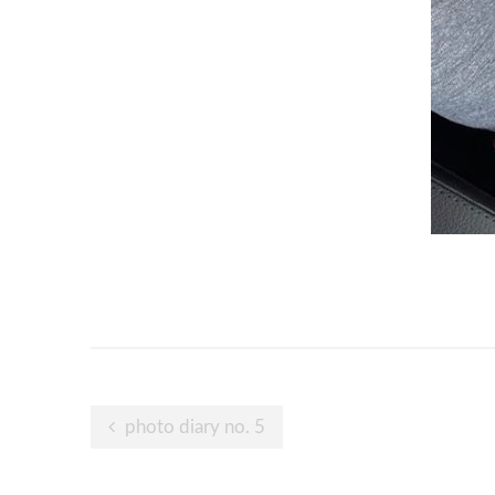
Post
photo diary no. 5
navigation