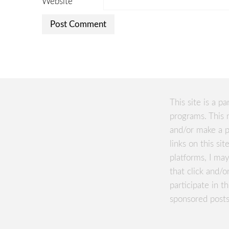
Website
This site is a pa
programs. This 
and/or make a p
links on this si
platforms, I m
that click and/o
participate in 
sponsored posts