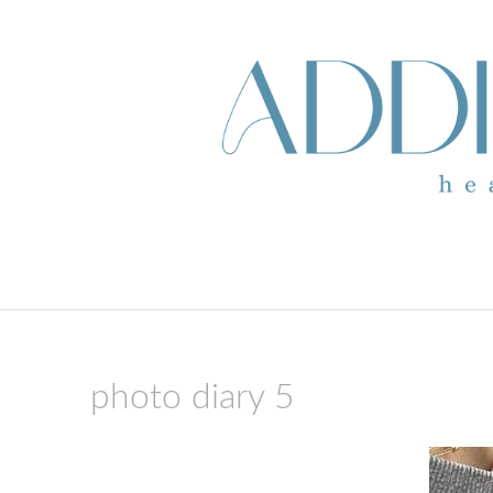
skip to content
photo diary 5