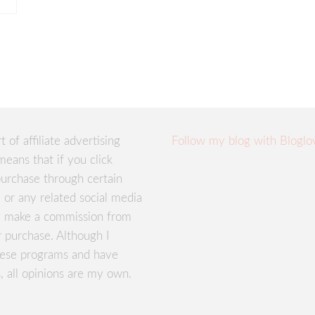
rt of affiliate advertising
Follow my blog with Bloglo
means that if you click
urchase through certain
te or any related social media
ay make a commission from
r purchase. Although I
these programs and have
, all opinions are my own.