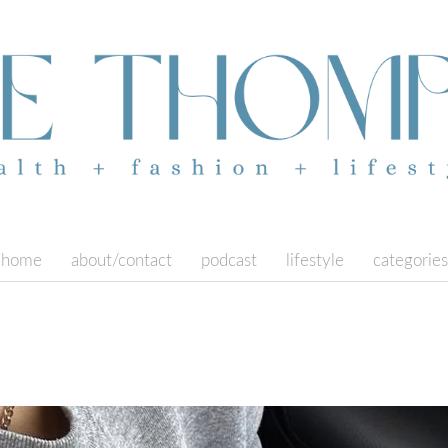
home
about/contact
podcast
lifestyle
categories