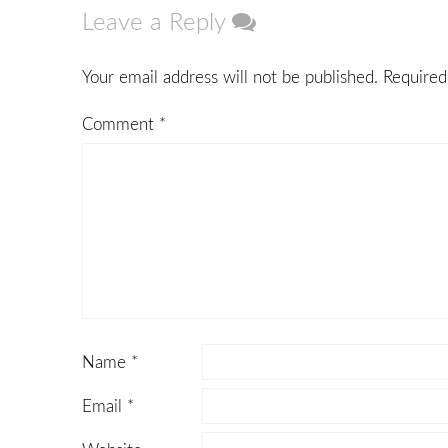
Leave a Reply
Your email address will not be published.
Required
Comment
*
Name
*
Email
*