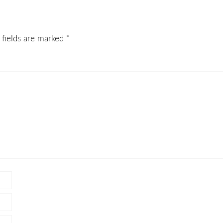
 fields are marked
*