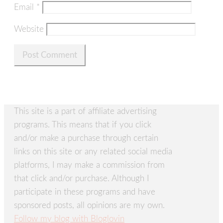
Email
*
Website
This site is a part of affiliate advertising
programs. This means that if you click
and/or make a purchase through certain
links on this site or any related social media
platforms, I may make a commission from
that click and/or purchase. Although I
participate in these programs and have
sponsored posts, all opinions are my own.
Follow my blog with Bloglovin