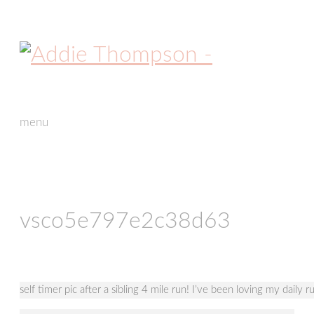
menu
skip
to
content
vsco5e797e2c38d63
self timer pic after a sibling 4 mile run! I’ve been loving my daily