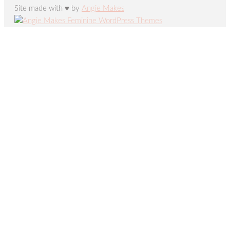
Site made with ♥ by
Angie Makes