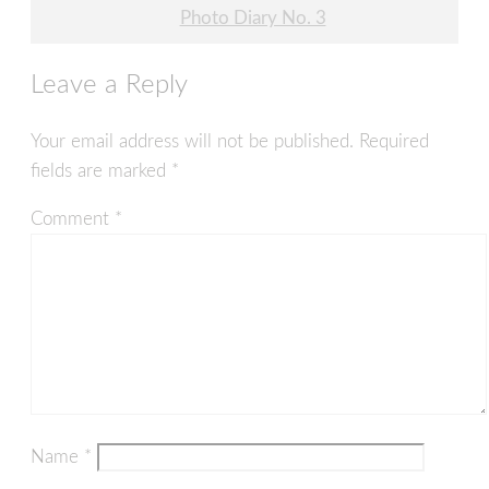
Post
Photo Diary No. 3
navigation
Leave a Reply
Your email address will not be published.
Required
fields are marked
*
Comment
*
Name
*