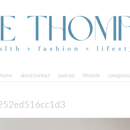
home
about/contact
podcast
lifestyle
categories
252ed516cc1d3