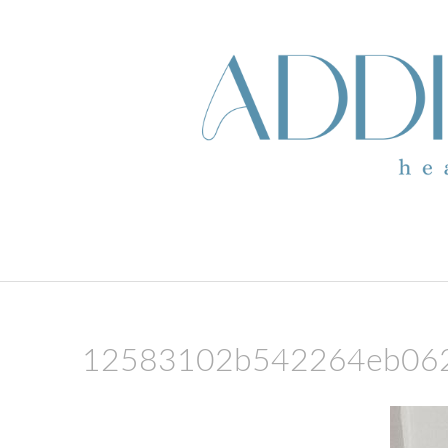
skip to content
12583102b542264eb06