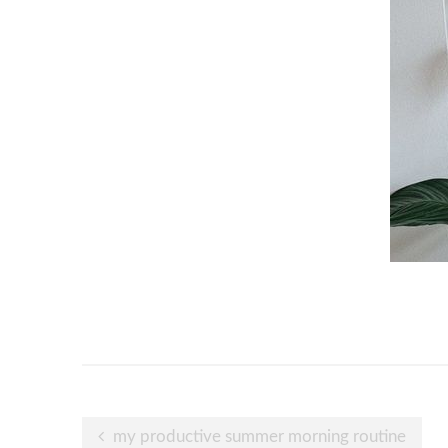
Post
my productive summer morning routine