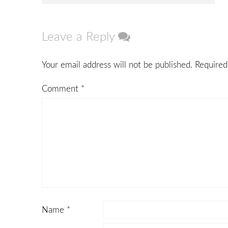
navigation
Leave a Reply
Your email address will not be published.
Required
Comment
*
Name
*