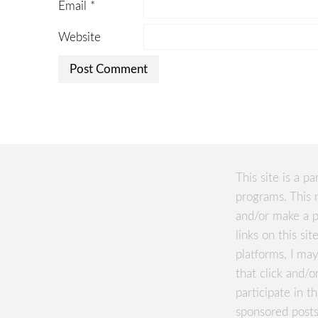
Email
*
Website
This site is a pa
programs. This 
and/or make a p
links on this si
platforms, I m
that click and/o
participate in 
sponsored posts