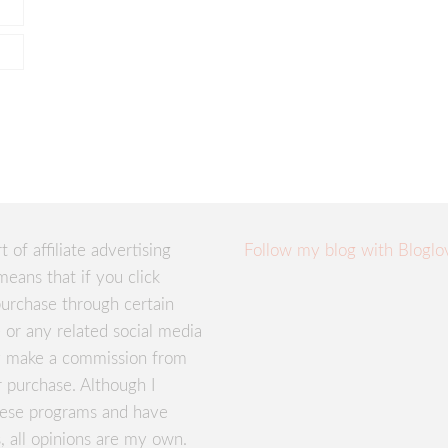
rt of affiliate advertising
Follow my blog with Bloglo
means that if you click
urchase through certain
te or any related social media
ay make a commission from
r purchase. Although I
these programs and have
, all opinions are my own.