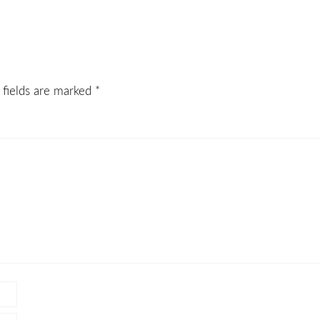
 fields are marked
*