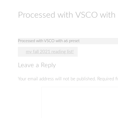
Processed with VSCO with 
Processed with VSCO with a6 preset
Post
my fall 2021 reading list!
navigation
Leave a Reply
Your email address will not be published.
Required f