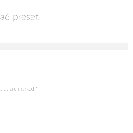
a6 preset
ields are marked
*