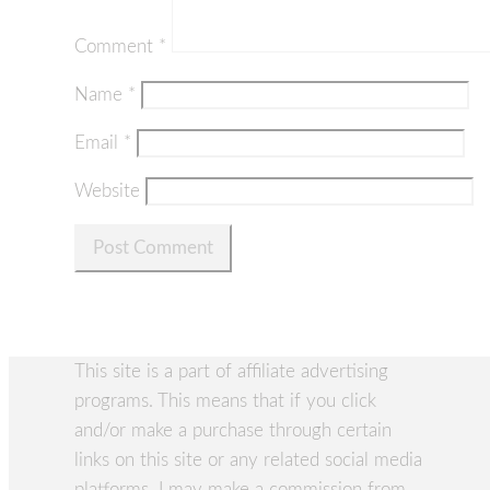
Comment
*
Name
*
Email
*
Website
This site is a part of affiliate advertising
programs. This means that if you click
and/or make a purchase through certain
links on this site or any related social media
platforms, I may make a commission from