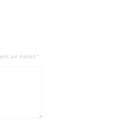
ields are marked
*