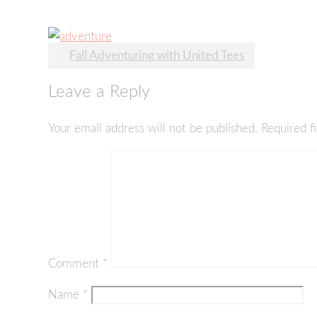
Post
Fall Adventuring with United Tees
navigation
Leave a Reply
Your email address will not be published.
Required f
Comment
*
Name
*