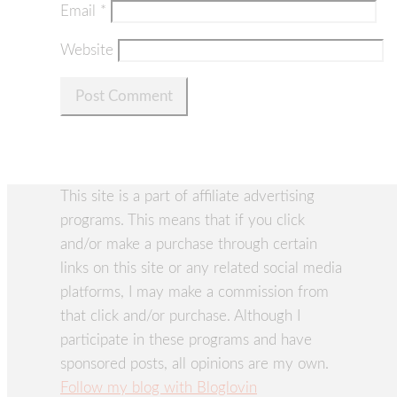
Email
*
Website
This site is a part of affiliate advertising
programs. This means that if you click
and/or make a purchase through certain
links on this site or any related social media
platforms, I may make a commission from
that click and/or purchase. Although I
participate in these programs and have
sponsored posts, all opinions are my own.
Follow my blog with Bloglovin