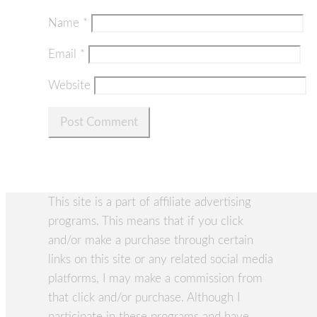
Name
*
Email
*
Website
This site is a part of affiliate advertising
programs. This means that if you click
and/or make a purchase through certain
links on this site or any related social media
platforms, I may make a commission from
that click and/or purchase. Although I
participate in these programs and have