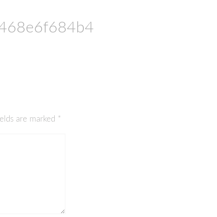
468e6f684b4
ields are marked
*