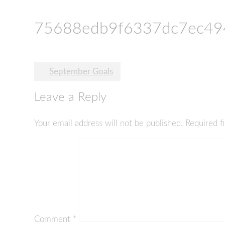
75688edb9f6337dc7ec49
Post
September Goals
navigation
Leave a Reply
Your email address will not be published.
Required f
Comment
*