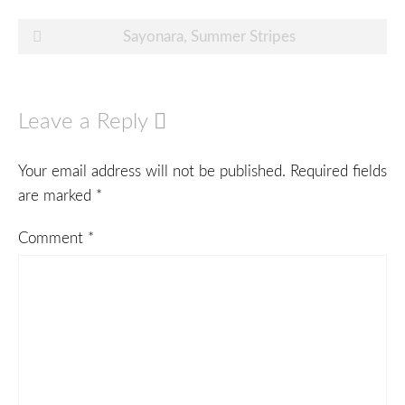
Post
Sayonara, Summer Stripes
navigation
Leave a Reply
Your email address will not be published.
Required fields
are marked
*
Comment
*