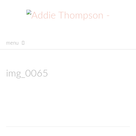
menu
skip
to
content
img_0065