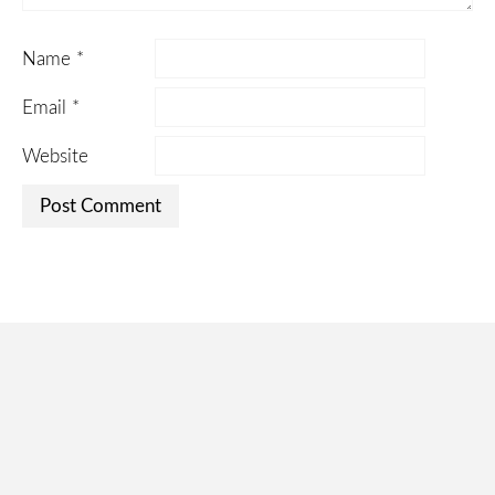
Name
*
Email
*
Website