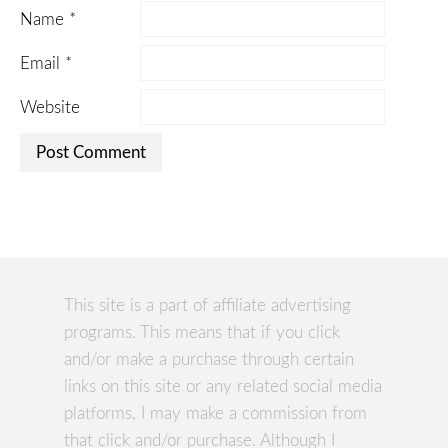
Name
*
Email
*
Website
This site is a part of affiliate advertising
programs. This means that if you click
and/or make a purchase through certain
links on this site or any related social media
platforms, I may make a commission from
that click and/or purchase. Although I