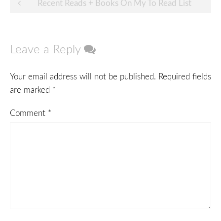
Post
Recent Reads + Books On My To Read List
navigation
Leave a Reply
Your email address will not be published.
Required fields
are marked
*
Comment
*