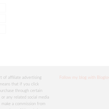
rt of affiliate advertising
Follow my blog with Bloglo
means that if you click
urchase through certain
te or any related social media
ay make a commission from