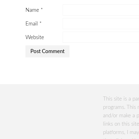
Name
*
Email
*
Website
This site is a pa
programs. This 
and/or make a p
links on this si
platforms, I m