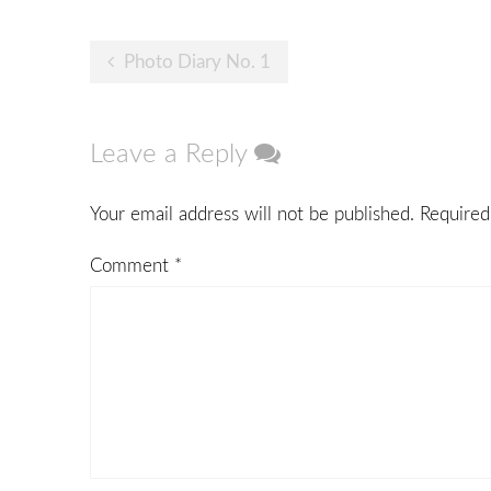
Post
Photo Diary No. 1
navigation
Leave a Reply
Your email address will not be published.
Required
Comment
*