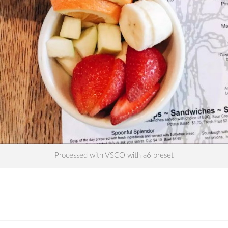
Processed with VSCO with a6 preset