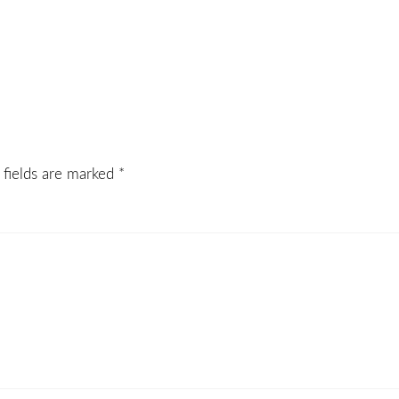
 fields are marked
*