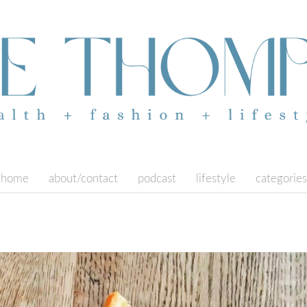
home
about/contact
podcast
lifestyle
categories