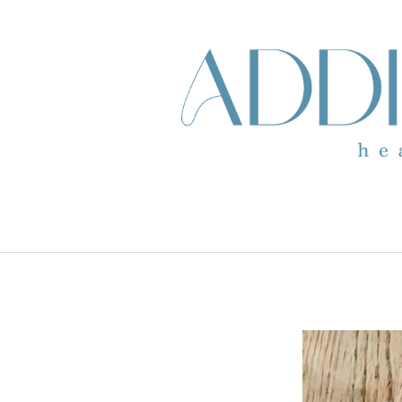
skip to content