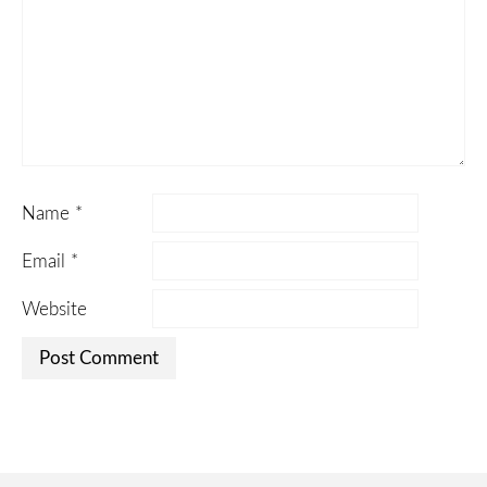
Name
*
Email
*
Website