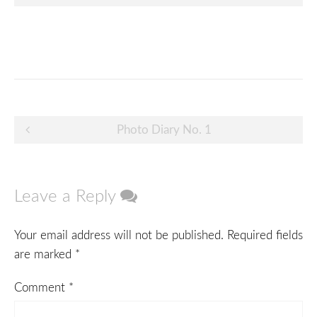
Post
Photo Diary No. 1
navigation
Leave a Reply
Your email address will not be published.
Required fields
are marked
*
Comment
*