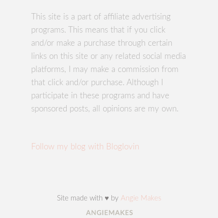
This site is a part of affiliate advertising
programs. This means that if you click
and/or make a purchase through certain
links on this site or any related social media
platforms, I may make a commission from
that click and/or purchase. Although I
participate in these programs and have
sponsored posts, all opinions are my own.
Follow my blog with Bloglovin
Site made with ♥ by
Angie Makes