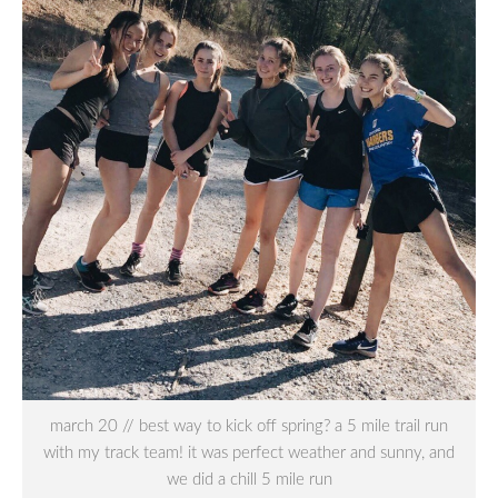
march 20 // best way to kick off spring? a 5 mile trail run
with my track team! it was perfect weather and sunny, and
we did a chill 5 mile run