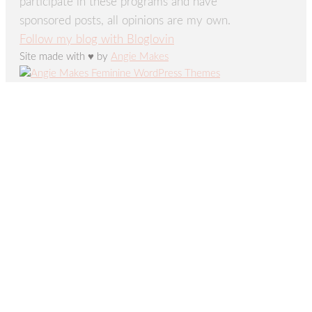
participate in these programs and have
sponsored posts, all opinions are my own.
Follow my blog with Bloglovin
Site made with ♥ by
Angie Makes