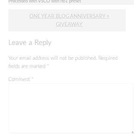
Processed with VSCO with hb1 preset
Post
ONE YEAR BLOG ANNIVERSARY +
navigation
GIVEAWAY
Leave a Reply
Your email address will not be published.
Required
fields are marked
*
Comment
*