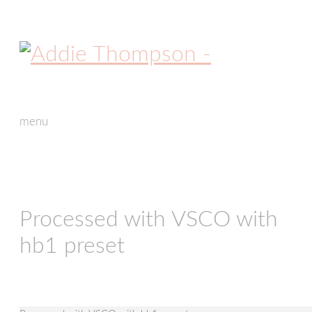
menu
skip
to
content
Processed with VSCO with
hb1 preset