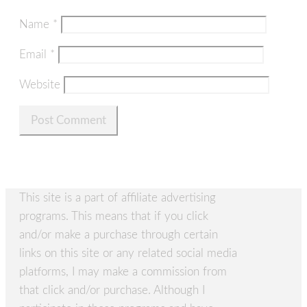
Name
*
Email
*
Website
This site is a part of affiliate advertising
programs. This means that if you click
and/or make a purchase through certain
links on this site or any related social media
platforms, I may make a commission from
that click and/or purchase. Although I