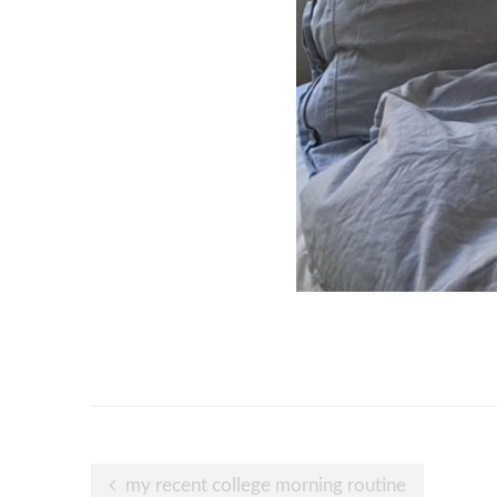
Post
my recent college morning routine