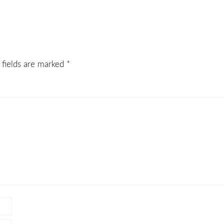
 fields are marked
*