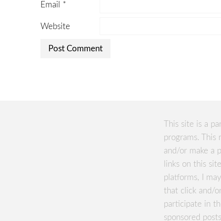
Email
*
Website
This site is a pa
programs. This 
and/or make a p
links on this si
platforms, I m
that click and/o
participate in 
sponsored posts