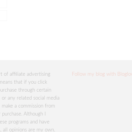
rt of affiliate advertising
Follow my blog with Bloglo
means that if you click
urchase through certain
te or any related social media
ay make a commission from
r purchase. Although I
these programs and have
, all opinions are my own.