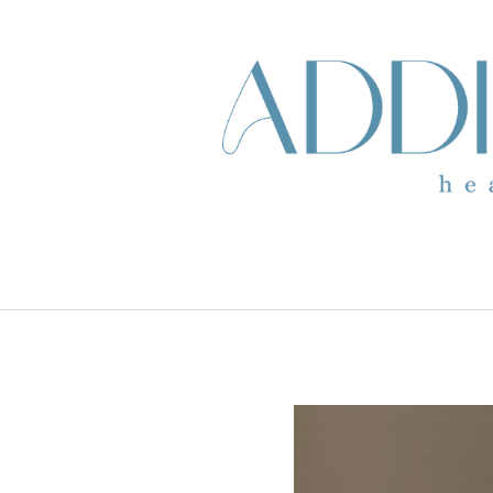
skip to content