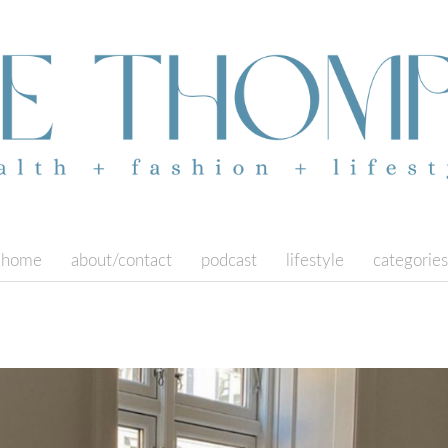
home
about/contact
podcast
lifestyle
categories