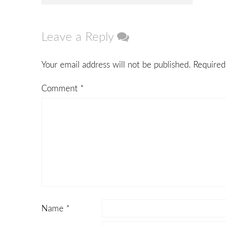
navigation
Leave a Reply
Your email address will not be published.
Required
Comment
*
Name
*