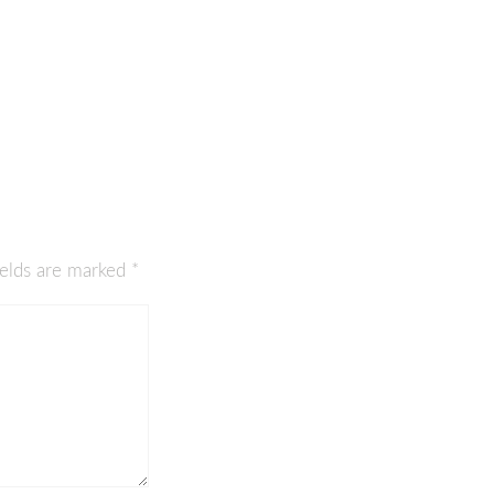
ields are marked
*