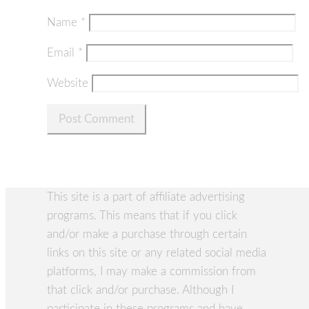
Name
*
Email
*
Website
This site is a part of affiliate advertising
programs. This means that if you click
and/or make a purchase through certain
links on this site or any related social media
platforms, I may make a commission from
that click and/or purchase. Although I
participate in these programs and have