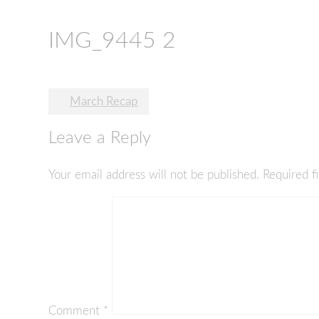
IMG_9445 2
Post
March Recap
navigation
Leave a Reply
Your email address will not be published.
Required f
Comment
*