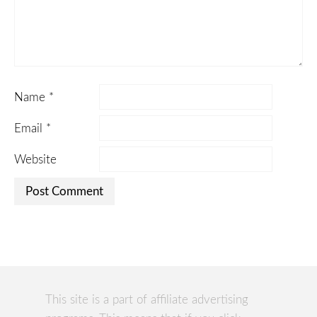
Name
*
Email
*
Website
This site is a part of affiliate advertising