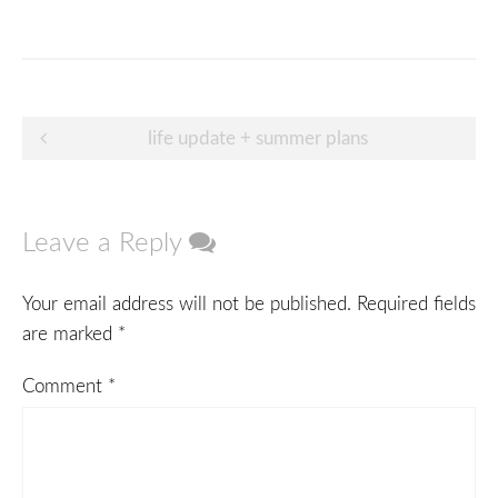
Post
life update + summer plans
navigation
Leave a Reply
Your email address will not be published.
Required fields
are marked
*
Comment
*