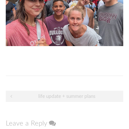
Post
life update + summer plans
navigation
Leave a Reply