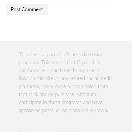
This site is a part of affiliate advertising
programs. This means that if you click
and/or make a purchase through certain
links on this site or any related social media
platforms, I may make a commission from
that click and/or purchase. Although I
participate in these programs and have
sponsored posts, all opinions are my own.