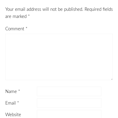
Your email address will not be published.
Required fields
are marked
*
Comment
*
Name
*
Email
*
Website