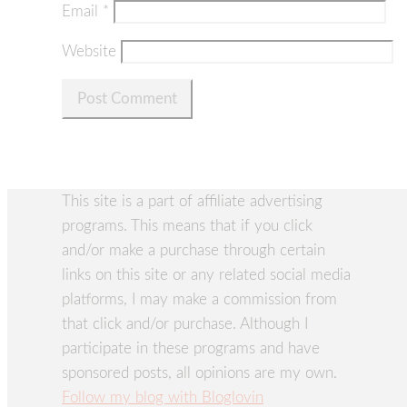
Email
*
Website
This site is a part of affiliate advertising
programs. This means that if you click
and/or make a purchase through certain
links on this site or any related social media
platforms, I may make a commission from
that click and/or purchase. Although I
participate in these programs and have
sponsored posts, all opinions are my own.
Follow my blog with Bloglovin