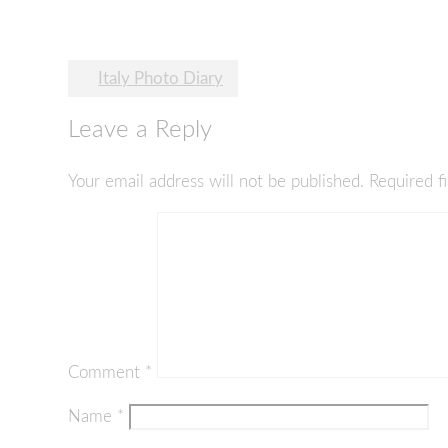
Post
Italy Photo Diary
navigation
Leave a Reply
Your email address will not be published.
Required f
Comment
*
Name
*