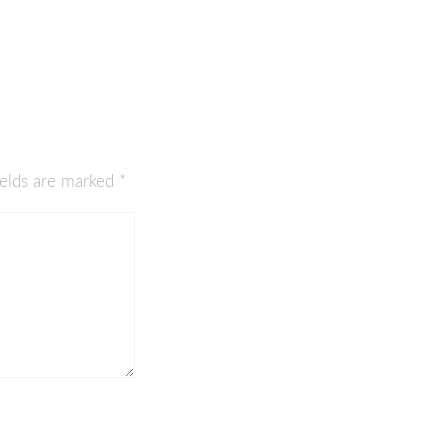
ields are marked
*