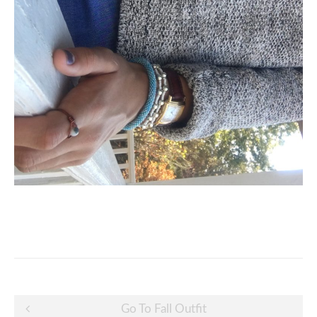
Post
Go To Fall Outfit