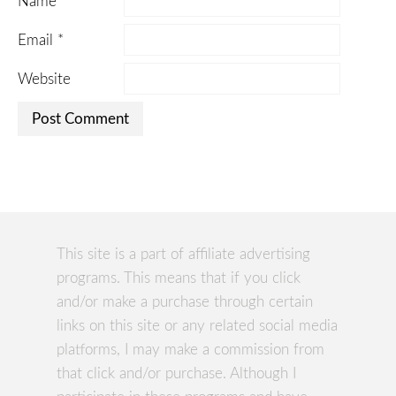
Name
*
Email
*
Website
This site is a part of affiliate advertising
programs. This means that if you click
and/or make a purchase through certain
links on this site or any related social media
platforms, I may make a commission from
that click and/or purchase. Although I