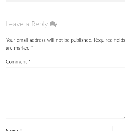
navigation
Leave a Reply
Your email address will not be published.
Required fields
are marked
*
Comment
*