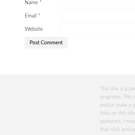
Name
*
Email
*
Website
This site is a pa
programs. This 
and/or make a p
links on this si
platforms, I m
that click and/o