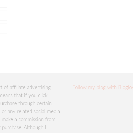
rt of affiliate advertising
Follow my blog with Bloglo
means that if you click
urchase through certain
te or any related social media
ay make a commission from
r purchase. Although I