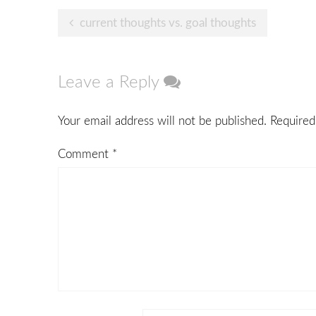
Post
current thoughts vs. goal thoughts
navigation
Leave a Reply
Your email address will not be published.
Required
Comment
*