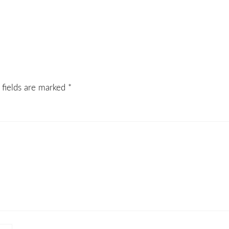
 fields are marked
*