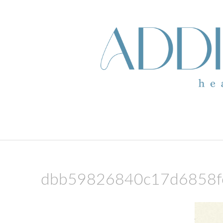
skip to content
dbb59826840c17d6858f