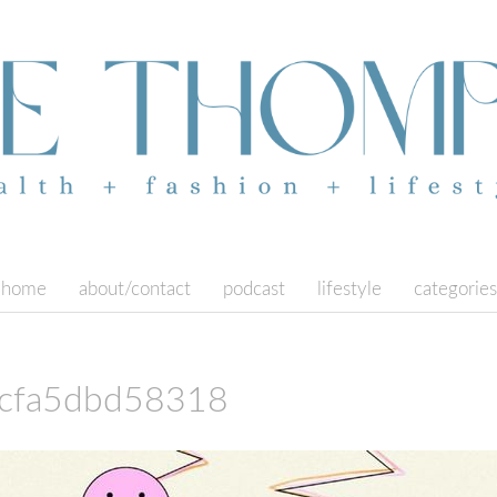
home
about/contact
podcast
lifestyle
categories
cfa5dbd58318