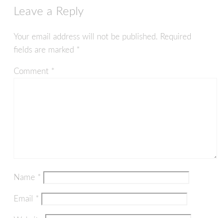
Leave a Reply
Your email address will not be published.
Required
fields are marked
*
Comment
*
Name
*
Email
*