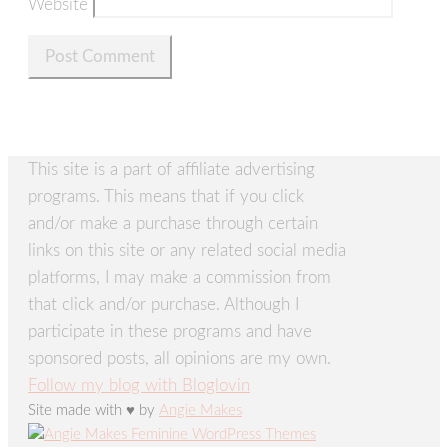
Website
This site is a part of affiliate advertising
programs. This means that if you click
and/or make a purchase through certain
links on this site or any related social media
platforms, I may make a commission from
that click and/or purchase. Although I
participate in these programs and have
sponsored posts, all opinions are my own.
Follow my blog with Bloglovin
Site made with ♥ by
Angie Makes