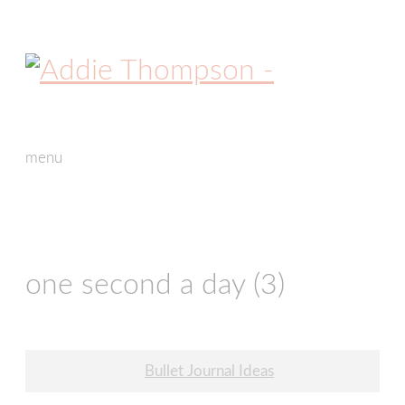
menu
skip
to
content
one second a day (3)
Post
Bullet Journal Ideas
navigation