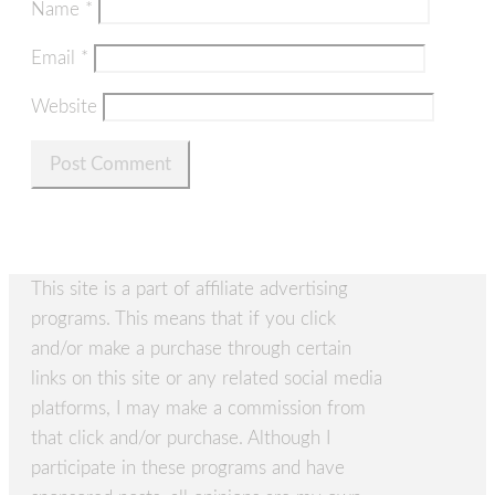
Name
*
Email
*
Website
This site is a part of affiliate advertising
programs. This means that if you click
and/or make a purchase through certain
links on this site or any related social media
platforms, I may make a commission from
that click and/or purchase. Although I
participate in these programs and have