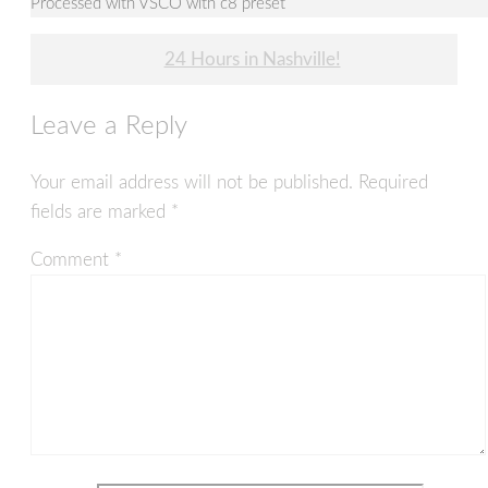
Processed with VSCO with c8 preset
Post
24 Hours in Nashville!
navigation
Leave a Reply
Your email address will not be published.
Required
fields are marked
*
Comment
*