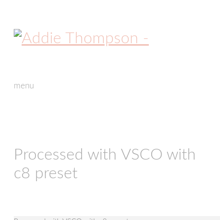
menu
skip
to
content
Processed with VSCO with
c8 preset