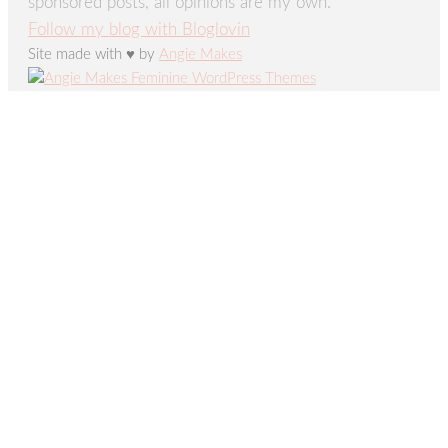
sponsored posts, all opinions are my own.
Follow my blog with Bloglovin
Site made with ♥ by
Angie Makes