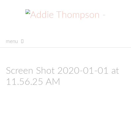
menu
skip
to
content
Screen Shot 2020-01-01 at
11.56.25 AM