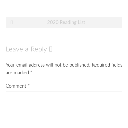
Post
2020 Reading List
navigation
Leave a Reply
Your email address will not be published.
Required fields
are marked
*
Comment
*