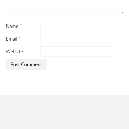
Name
*
Email
*
Website