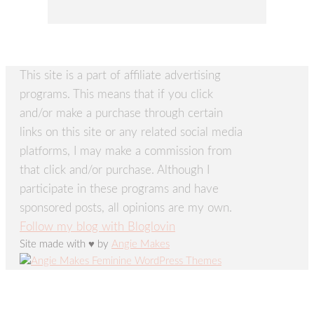
This site is a part of affiliate advertising
programs. This means that if you click
and/or make a purchase through certain
links on this site or any related social media
platforms, I may make a commission from
that click and/or purchase. Although I
participate in these programs and have
sponsored posts, all opinions are my own.
Follow my blog with Bloglovin
Site made with ♥ by
Angie Makes