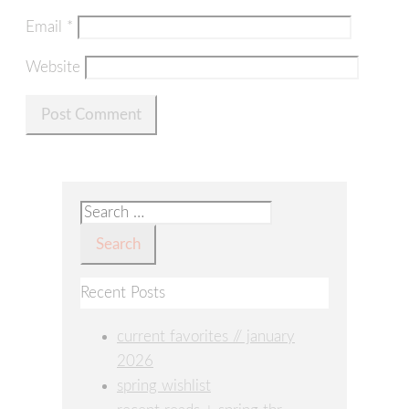
Email
*
Website
Search
for:
Recent Posts
current favorites // january
2026
spring wishlist