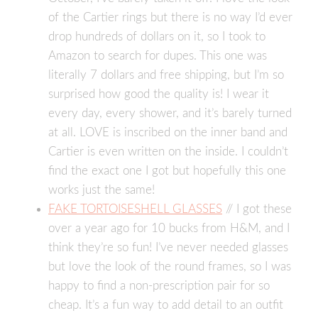
of the Cartier rings but there is no way I’d ever
drop hundreds of dollars on it, so I took to
Amazon to search for dupes. This one was
literally 7 dollars and free shipping, but I’m so
surprised how good the quality is! I wear it
every day, every shower, and it’s barely turned
at all. LOVE is inscribed on the inner band and
Cartier is even written on the inside. I couldn’t
find the exact one I got but hopefully this one
works just the same!
FAKE TORTOISESHELL GLASSES
// I got these
over a year ago for 10 bucks from H&M, and I
think they’re so fun! I’ve never needed glasses
but love the look of the round frames, so I was
happy to find a non-prescription pair for so
cheap. It’s a fun way to add detail to an outfit