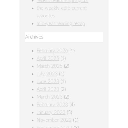
recent reads + spring tbr
the weekly edit: current
favorites
mid-year reading recap
Archives
February 2026
(1)
April 2025
(1)
March 2025
(2)
July 2023
(1)
June 2023
(1)
April 2023
(2)
March 2023
(2)
February 2023
(4)
January 2023
(5)
November 2022
(1)
September 2022
(3)