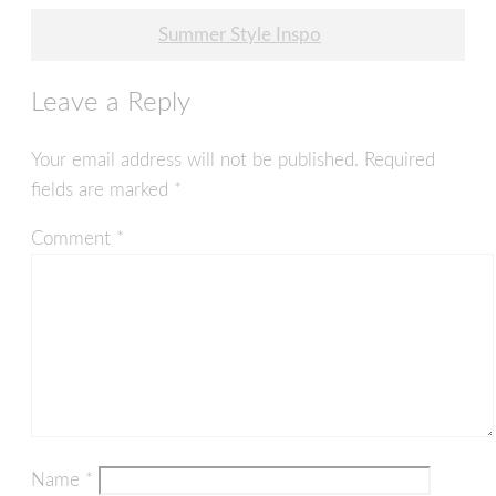
navigation
Summer Style Inspo
Leave a Reply
Your email address will not be published.
Required
fields are marked
*
Comment
*
Name
*