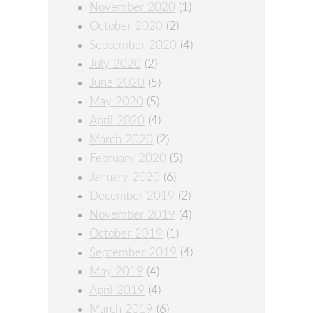
November 2020
(1)
October 2020
(2)
September 2020
(4)
July 2020
(2)
June 2020
(5)
May 2020
(5)
April 2020
(4)
March 2020
(2)
February 2020
(5)
January 2020
(6)
December 2019
(2)
November 2019
(4)
October 2019
(1)
September 2019
(4)
May 2019
(4)
April 2019
(4)
March 2019
(6)