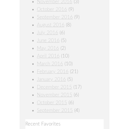
November 2016
(3)
October 2016
(9)
September 2016
(9)
August 2016
(8)
July 2016
(6)
June 2016
(5)
May 2016
(2)
April 2016
(10)
March 2016
(10)
February 2016
(21)
January 2016
(5)
December 2015
(17)
November 2015
(6)
October 2015
(6)
September 2015
(4)
Recent Favorites