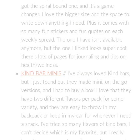
got the spiral bound one, and it’s a game
changer. I love the bigger size and the space to
write down anything I need. Plus it comes with
so many fun stickers and fun quotes on each
weekly spread. The one I have isn’t available
anymore, but the one I linked looks super cool;
there’s lots of pages for journaling and tips on
health/wellness.
KIND BAR MINIS
// I’ve always loved Kind bars,
but I just found out they made mini, on the go
versions, and I had to buy a box! I love that they
have two different flavors per pack for some
variety, and they are easy to throw in my
backpack or keep in my car for whenever I need
a snack. I’ve tried so many flavors of kind bars, I
can’t decide which is my favorite, but I really