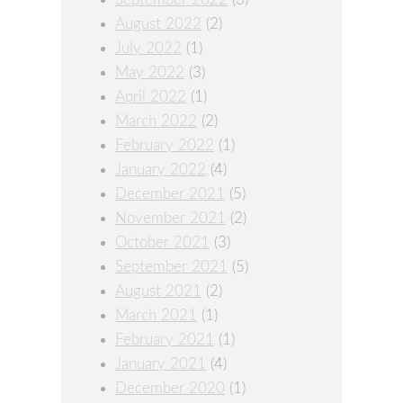
August 2022
(2)
July 2022
(1)
May 2022
(3)
April 2022
(1)
March 2022
(2)
February 2022
(1)
January 2022
(4)
December 2021
(5)
November 2021
(2)
October 2021
(3)
September 2021
(5)
August 2021
(2)
March 2021
(1)
February 2021
(1)
January 2021
(4)
December 2020
(1)