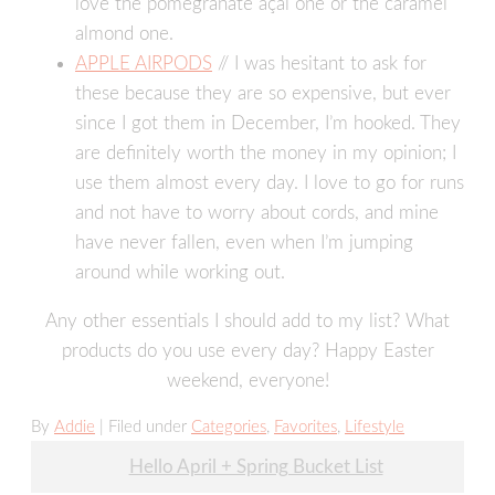
love the pomegranate açaí one or the caramel
almond one.
APPLE AIRPODS
// I was hesitant to ask for
these because they are so expensive, but ever
since I got them in December, I’m hooked. They
are definitely worth the money in my opinion; I
use them almost every day. I love to go for runs
and not have to worry about cords, and mine
have never fallen, even when I’m jumping
around while working out.
Any other essentials I should add to my list? What
products do you use every day? Happy Easter
weekend, everyone!
By
Addie
| Filed under
Categories
,
Favorites
,
Lifestyle
Post
Hello April + Spring Bucket List