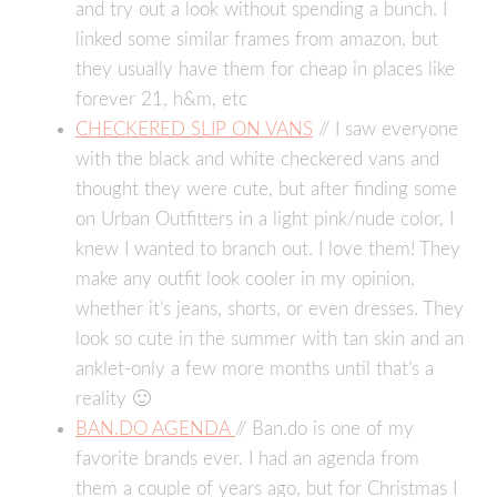
and try out a look without spending a bunch. I
linked some similar frames from amazon, but
they usually have them for cheap in places like
forever 21, h&m, etc
CHECKERED SLIP ON VANS
// I saw everyone
with the black and white checkered vans and
thought they were cute, but after finding some
on Urban Outfitters in a light pink/nude color, I
knew I wanted to branch out. I love them! They
make any outfit look cooler in my opinion,
whether it’s jeans, shorts, or even dresses. They
look so cute in the summer with tan skin and an
anklet-only a few more months until that’s a
reality 🙂
BAN.DO AGENDA
// Ban.do is one of my
favorite brands ever. I had an agenda from
them a couple of years ago, but for Christmas I