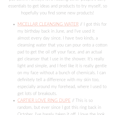
essentials to get ideas and products to try myself, so
hopefully you find some new products!
MICELLAR CLEANSING WATER
// I got this for
my birthday back in June, and I’ve used it
almost every day since. I have two kinds, a
cleansing water that you can pour onto a cotton
pad to get the oil off your face, and an actual
gel cleanser that I use in the shower. It’s really
light and simple, and I feel like it is really gentle
on my face without a bunch of chemicals. I can
definitely tell a difference with my skin too,
especially around my forehead, where I used to
get lots of breakouts.
CARTIER LOVE RING DUPE
// This is so
random, but ever since I got this ring back in
October, I’ve barely taken it off. I love the look