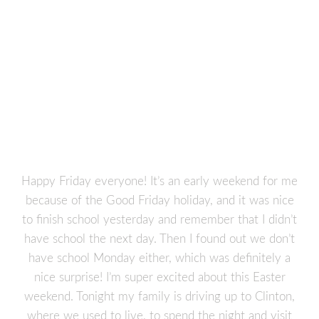
Happy Friday everyone! It’s an early weekend for me
because of the Good Friday holiday, and it was nice
to finish school yesterday and remember that I didn’t
have school the next day. Then I found out we don’t
have school Monday either, which was definitely a
nice surprise! I’m super excited about this Easter
weekend. Tonight my family is driving up to Clinton,
where we used to live, to spend the night and visit