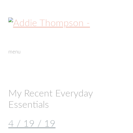
menu
skip
to
content
My Recent Everyday
Essentials
4 / 19 / 19