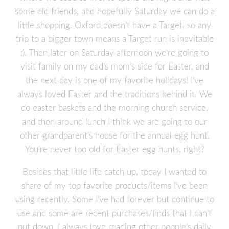
some old friends, and hopefully Saturday we can do a
little shopping. Oxford doesn’t have a Target, so any
trip to a bigger town means a Target run is inevitable
:). Then later on Saturday afternoon we’re going to
visit family on my dad’s mom’s side for Easter, and
the next day is one of my favorite holidays! I’ve
always loved Easter and the traditions behind it. We
do easter baskets and the morning church service,
and then around lunch I think we are going to our
other grandparent’s house for the annual egg hunt.
You’re never too old for Easter egg hunts, right?
Besides that little life catch up, today I wanted to
share of my top favorite products/items I’ve been
using recently. Some I’ve had forever but continue to
use and some are recent purchases/finds that I can’t
put down. I always love reading other people’s daily