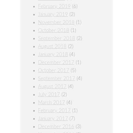
February 2019
(6)
January 2019
(2)
November 2018
(1)
October 2018
(1)
September 2018
(2)
August 2018
(2)
January 2018
(4)
December 2017
(1)
October 2017
(5)
September 2017
(4)
August 2017
(4)
July 2017
(2)
March 2017
(4)
February 2017
(1)
January 2017
(7)
December 2016
(3)