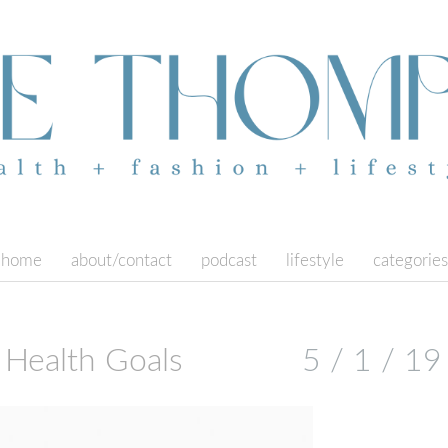
home
about/contact
podcast
lifestyle
categories
Health Goals
5 / 1 / 19