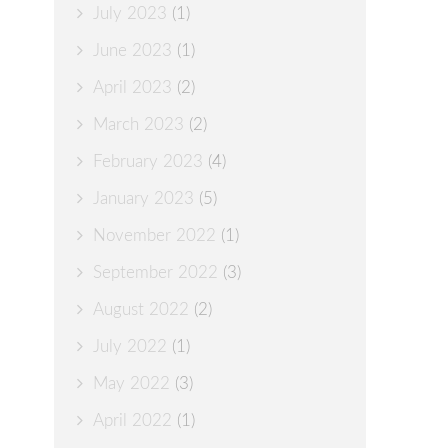
July 2023
(1)
June 2023
(1)
April 2023
(2)
March 2023
(2)
February 2023
(4)
January 2023
(5)
November 2022
(1)
September 2022
(3)
August 2022
(2)
July 2022
(1)
May 2022
(3)
April 2022
(1)