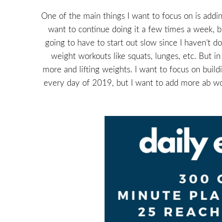
One of the main things I want to focus on is adding
want to continue doing it a few times a week, bu
going to have to start out slow since I haven’t d
weight workouts like squats, lunges, etc. But i
more and lifting weights. I want to focus on buil
every day of 2019, but I want to add more ab wor