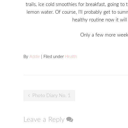
trails, ice cold smoothies for breakfast, going t
lemon water. Of course, I’ll probably get to summ
healthy routine now it wil
Only a few more weeks
By
Addie
| Filed under
Health
Post
Photo Diary No. 1
navigation
Leave a Reply