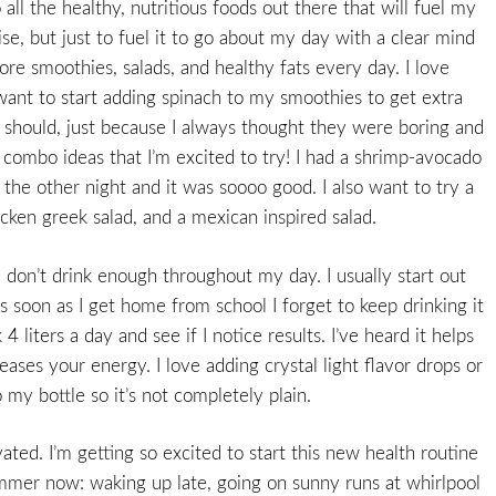
 all the healthy, nutritious foods out there that will fuel my
se, but just to fuel it to go about my day with a clear mind
ore smoothies, salads, and healthy fats every day. I love
want to start adding spinach to my smoothies to get extra
s I should, just because I always thought they were boring and
d combo ideas that I’m excited to try! I had a shrimp-avocado
 the other night and it was soooo good. I also want to try a
hicken greek salad, and a mexican inspired salad.
I don’t drink enough throughout my day. I usually start out
as soon as I get home from school I forget to keep drinking it
4 liters a day and see if I notice results. I’ve heard it helps
reases your energy. I love adding crystal light flavor drops or
 my bottle so it’s not completely plain.
ated. I’m getting so excited to start this new health routine
ummer now: waking up late, going on sunny runs at whirlpool