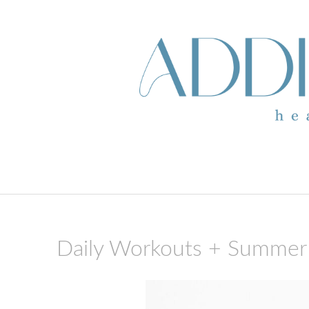
skip to content
Daily Workouts + Summer 