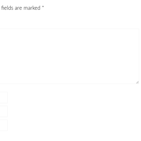
 fields are marked
*