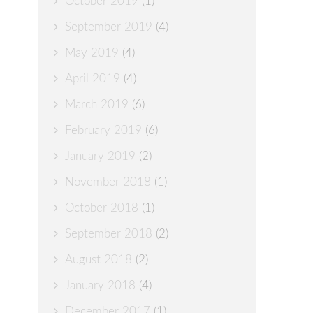
October 2019
(1)
September 2019
(4)
May 2019
(4)
April 2019
(4)
March 2019
(6)
February 2019
(6)
January 2019
(2)
November 2018
(1)
October 2018
(1)
September 2018
(2)
August 2018
(2)
January 2018
(4)
December 2017
(1)