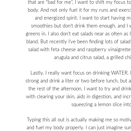
that are “bad for me”, I want to shift my focus to
body. And not only fuel it for my runs and exerci
and energized spirit. I want to start having m
smoothies but don’t drink them enough, and I 
greens in. I also don’t eat salads near as often a
bland. But recently I’ve been finding lots of sala
salad with feta cheese and raspberry vinaigrette
arugula and citrus salad, a grilled c
Lastly, I really want focus on drinking WATER. 
strong and drink a liter or two before lunch, but 
the rest of the afternoon. I want to try and drink 
with clearing your skin, aids in digestion, and inc
squeezing a lemon slice into
Typing this all out is actually making me so motiv
and fuel my body properly. I can just imagine s