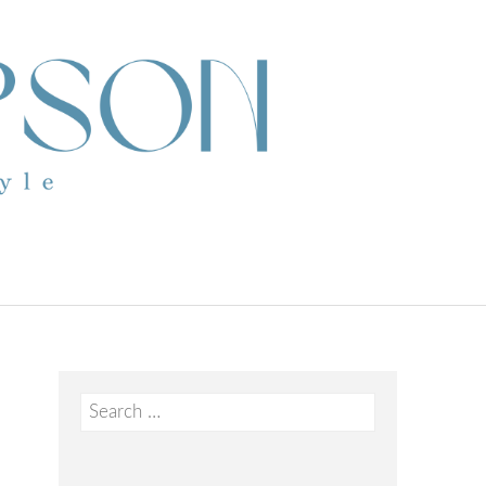
Search
for: