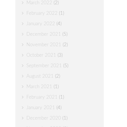
March 2022
(2)
February 2022
(1)
January 2022
(4)
December 2021
(5)
November 2021
(2)
October 2021
(3)
September 2021
(5)
August 2021
(2)
March 2021
(1)
February 2021
(1)
January 2021
(4)
December 2020
(1)