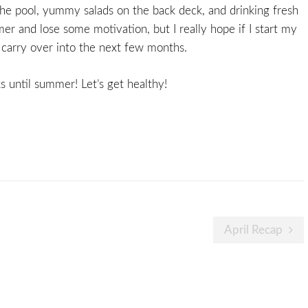
o the pool, yummy salads on the back deck, and drinking fresh
er and lose some motivation, but I really hope if I start my
l carry over into the next few months.
 until summer! Let’s get healthy!
April Recap