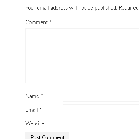
Your email address will not be published.
Required
Comment
*
Name
*
Email
*
Website