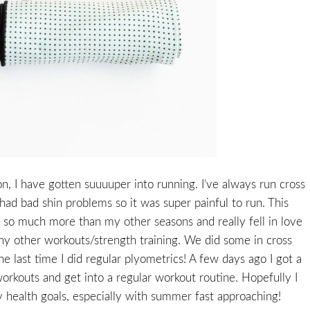
on, I have gotten suuuuper into running. I’ve always run cross
had bad shin problems so it was super painful to run. This
an so much more than my other seasons and really fell in love
 many other workouts/strength training. We did some in cross
e last time I did regular plyometrics! A few days ago I got a
workouts and get into a regular workout routine. Hopefully I
 health goals, especially with summer fast approaching!