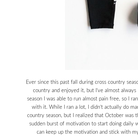
Ever since this past fall during cross country seas
country and enjoyed it, but I’ve almost always 
season I was able to run almost pain free, so I r
with it. While I ran a lot, I didn’t actually do
country season, but I realized that October was th
sudden burst of motivation to start doing daily 
can keep up the motivation and stick with my