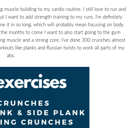
 muscle building to my cardio routine. I still love to run and
t I want to add strength training to my runs. I’m definitely
one it in so long, which will probably mean focusing on body
n the months to come I want to also start going to the gym
ding muscle and a strong core. I’ve done 300 crunches almost
kouts like planks and Russian twists to work all parts of my
abs.