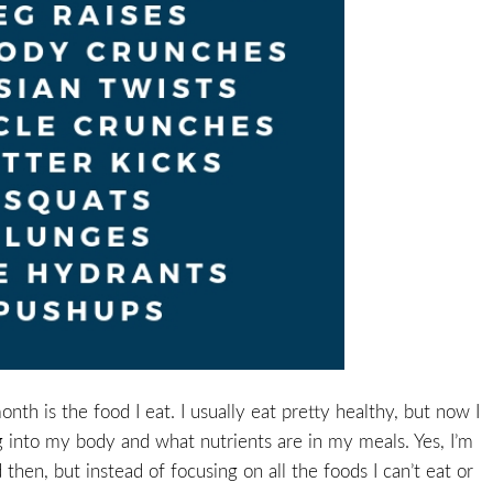
th is the food I eat. I usually eat pretty healthy, but now I
ng into my body and what nutrients are in my meals. Yes, I’m
hen, but instead of focusing on all the foods I can’t eat or