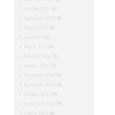
October 2017
(5)
September 2017
(4)
August 2017
(4)
July 2017
(2)
March 2017
(4)
February 2017
(1)
January 2017
(7)
December 2016
(3)
November 2016
(3)
October 2016
(9)
September 2016
(9)
August 2016
(8)