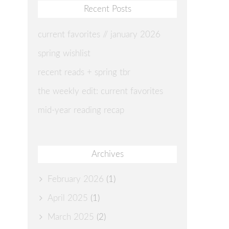
Recent Posts
current favorites // january 2026
spring wishlist
recent reads + spring tbr
the weekly edit: current favorites
mid-year reading recap
Archives
February 2026
(1)
April 2025
(1)
March 2025
(2)