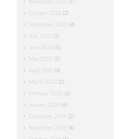
November 2020
(1)
October 2020
(2)
September 2020
(4)
July 2020
(2)
June 2020
(5)
May 2020
(5)
April 2020
(4)
March 2020
(2)
February 2020
(5)
January 2020
(6)
December 2019
(2)
November 2019
(4)