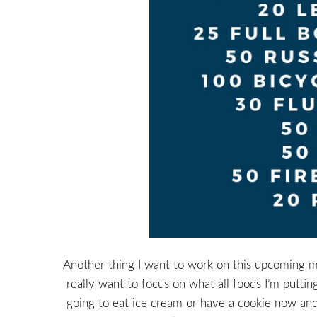
Another thing I want to work on this upcoming mon
really want to focus on what all foods I’m putti
going to eat ice cream or have a cookie now and t