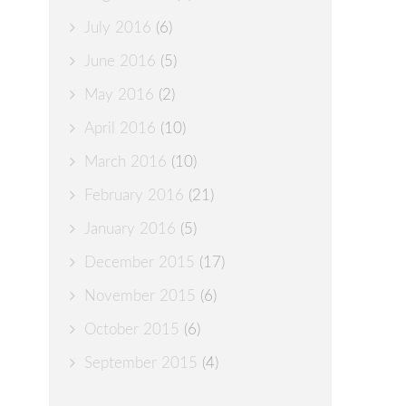
July 2016
(6)
June 2016
(5)
May 2016
(2)
April 2016
(10)
March 2016
(10)
February 2016
(21)
January 2016
(5)
December 2015
(17)
November 2015
(6)
October 2015
(6)
September 2015
(4)