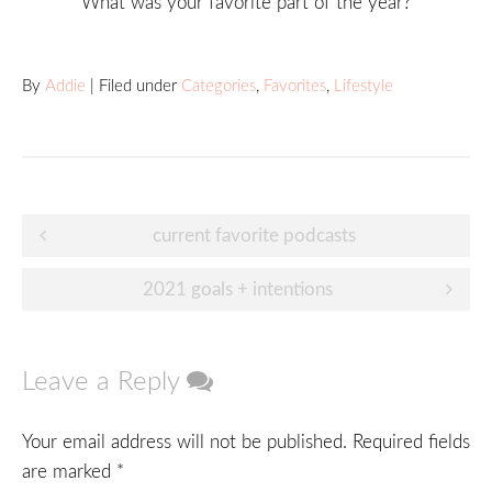
What was your favorite part of the year?
By
Addie
| Filed under
Categories
,
Favorites
,
Lifestyle
Post
current favorite podcasts
navigation
2021 goals + intentions
Leave a Reply
Your email address will not be published.
Required fields
are marked
*