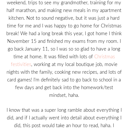
weekend, trips to see my grandmother, training for my
half marathon, and making new meals in my apartment
kitchen. Not to sound negative, but it was just a hard
time for me and I was happy to go home for Christmas
break! We had a long break this year, I got home I think
November 15 and finished my exams from my room. I
go back January 11, so I was so so glad to have a long
time at home. It was filled with lots of
Christmas
festivities
, working at my local boutique job, movie
nights with the family, cooking new recipes, and lots of
card games! I’m definitely sad to go back to school in a
few days and get back into the homework/test
mindset, haha.
I know that was a super long ramble about everything I
did, and if I actually went into detail about everything I
did, this post would take an hour to read, haha. I