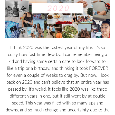
I think 2020 was the fastest year of my life. It’s so
crazy how fast time flew by. I can remember being a
kid and having some certain date to look forward to,
like a trip or a birthday, and thinking it took FOREVER
for even a couple of weeks to drag by. But now, I look
back on 2020 and can’t believe that an entire year has
passed by. It’s weird, it feels like 2020 was like three
different years in one, but it still went by at double
speed. This year was filled with so many ups and
downs, and so much change and uncertainty due to the