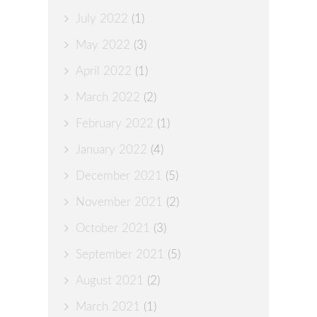
July 2022
(1)
May 2022
(3)
April 2022
(1)
March 2022
(2)
February 2022
(1)
January 2022
(4)
December 2021
(5)
November 2021
(2)
October 2021
(3)
September 2021
(5)
August 2021
(2)
March 2021
(1)