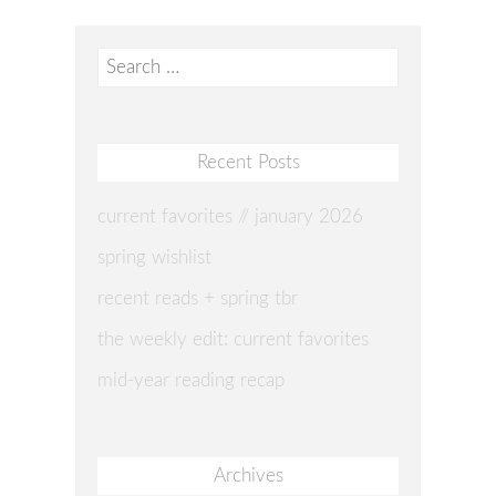
Search
for:
Recent Posts
current favorites // january 2026
spring wishlist
recent reads + spring tbr
the weekly edit: current favorites
mid-year reading recap
Archives