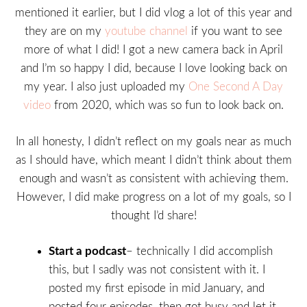
mentioned it earlier, but I did vlog a lot of this year and
they are on my
youtube channel
if you want to see
more of what I did! I got a new camera back in April
and I’m so happy I did, because I love looking back on
my year. I also just uploaded my
One Second A Day
video
from 2020, which was so fun to look back on.
In all honesty, I didn’t reflect on my goals near as much
as I should have, which meant I didn’t think about them
enough and wasn’t as consistent with achieving them.
However, I did make progress on a lot of my goals, so I
thought I’d share!
Start a podcast
– technically I did accomplish
this, but I sadly was not consistent with it. I
posted my first episode in mid January, and
posted four episodes, then got busy and let it