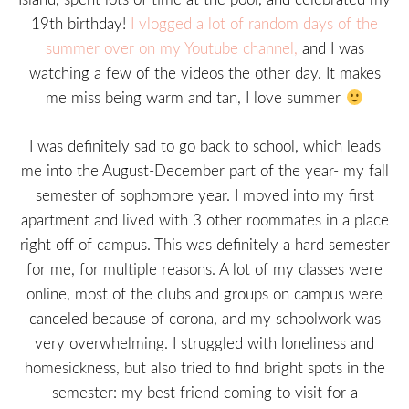
19th birthday!
I vlogged a lot of random days of the
summer over on my Youtube channel,
and I was
watching a few of the videos the other day. It makes
me miss being warm and tan, I love summer
I was definitely sad to go back to school, which leads
me into the August-December part of the year- my fall
semester of sophomore year. I moved into my first
apartment and lived with 3 other roommates in a place
right off of campus. This was definitely a hard semester
for me, for multiple reasons. A lot of my classes were
online, most of the clubs and groups on campus were
canceled because of corona, and my schoolwork was
very overwhelming. I struggled with loneliness and
homesickness, but also tried to find bright spots in the
semester: my best friend coming to visit for a