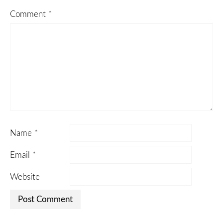
Comment
*
Name
*
Email
*
Website