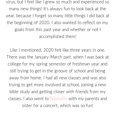
virus, but I feel like I grew so much and experienced so
many new things! It’s always fun to look back at the
year, because I forget so many little things I did back at
the beginning of 2020. I also wanted to reflect on my
goals from this past year and whether or not I
accomplished them!
Like I mentioned, 2020 felt like three years in one.
There was the January-March part, when I was back at
college for my spring semester of freshman year and
still trying to get in the groove of school and being
away from home. I had all new classes and was also
trying to get more involved at school, joining a new
bible study and getting closer with friends from my
classes. I also went to
Nashville
with my parents and
sister for a concert, which was so fun!