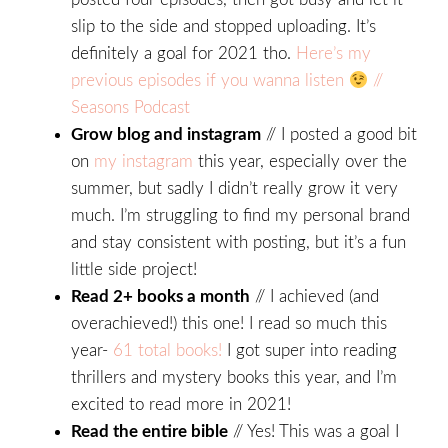
slip to the side and stopped uploading. It’s
definitely a goal for 2021 tho.
Here’s my
previous episodes if you wanna listen
//
Seasons Podcast
Grow blog and instagram
// I posted a good bit
on
my instagram
this year, especially over the
summer, but sadly I didn’t really grow it very
much. I’m struggling to find my personal brand
and stay consistent with posting, but it’s a fun
little side project!
Read 2+ books a month
// I achieved (and
overachieved!) this one! I read so much this
year-
61 total books!
I got super into reading
thrillers and mystery books this year, and I’m
excited to read more in 2021!
Read the entire bible
// Yes! This was a goal I