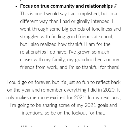
Focus on true community and relationships
//
This is one I would say I accomplished, but in a
different way than I had originally intended. I
went through some big periods of loneliness and
struggled with finding good friends at school,
but I also realized how thankful I am for the
relationships I do have. I’ve grown so much
closer with my family, my grandmother, and my
friends from work, and I’m so thankful for them!
I could go on forever, but it’s just so fun to reflect back
on the year and remember everything I did in 2020. It
only makes me more excited for 2021! In my next post,
I’m going to be sharing some of my 2021 goals and
intentions, so be on the lookout for that.