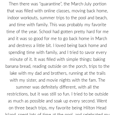
Then there was “quarantine”, the March-July portion
that was filled with online classes, moving back home,
indoor workouts, summer trips to the pool and beach,
and time with family. This was probably my favorite
time of the year. School had gotten pretty hard for me
and it was so good for me to go back home in March
and destress a little bit. I loved being back home and
spending time with family, and I tried to savor every
minute of it. It was filled with simple things: baking
banana bread, reading outside on the porch, trips to the
lake with my dad and brothers, running at the trails
with my sister, and movie nights with the fam. The
summer was definitely different, with all the
restrictions, but it was still so fun. I tried to be outside
as much as possible and soak up every second. Went
on three beach trips, my favorite being Hilton Head
Island, spent lots of time at the pool, and celebrated my