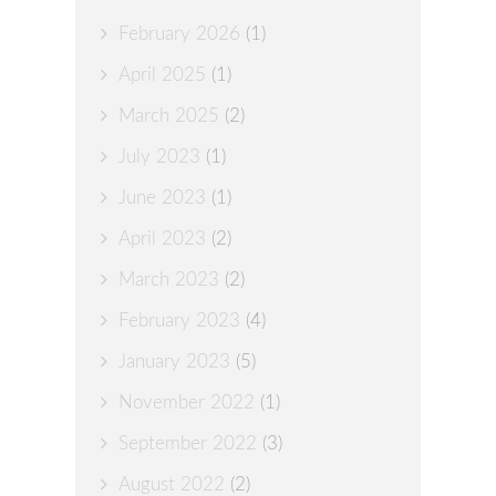
February 2026
(1)
April 2025
(1)
March 2025
(2)
July 2023
(1)
June 2023
(1)
April 2023
(2)
March 2023
(2)
February 2023
(4)
January 2023
(5)
November 2022
(1)
September 2022
(3)
August 2022
(2)