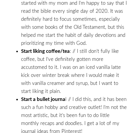
started with my mom and I’m happy to say that I
read the bible every single day of 2020. It was
definitely hard to focus sometimes, especially
with some books of the Old Testament, but this
helped me start the habit of daily devotions and
prioritizing my time with God.
Start liking coffee/tea
: // I still don’t fully like
coffee, but I’ve definitely gotten more
accustomed to it. I was on an iced vanilla latte
kick over winter break where I would make it
with vanilla creamer and syrup, but I want to
start liking it plain.
Start a bullet journa
l // I did this, and it has been
such a fun hobby and creative outlet! I’m not the
most artistic, but it’s been fun to do little
monthly recaps and doodles. I get a lot of my
journal ideas from Pinterest!