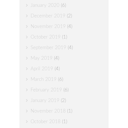
January 2020
(6)
December 2019
(2)
November 2019
(4)
October 2019
(1)
September 2019
(4)
May 2019
(4)
April 2019
(4)
March 2019
(6)
February 2019
(6)
January 2019
(2)
November 2018
(1)
October 2018
(1)