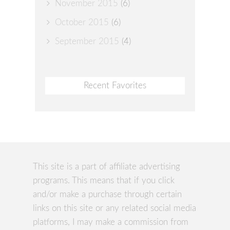
November 2015
(6)
October 2015
(6)
September 2015
(4)
Recent Favorites
This site is a part of affiliate advertising
programs. This means that if you click
and/or make a purchase through certain
links on this site or any related social media
platforms, I may make a commission from