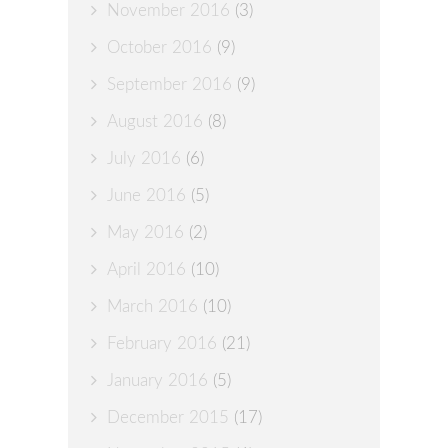
November 2016
(3)
October 2016
(9)
September 2016
(9)
August 2016
(8)
July 2016
(6)
June 2016
(5)
May 2016
(2)
April 2016
(10)
March 2016
(10)
February 2016
(21)
January 2016
(5)
December 2015
(17)