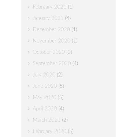
February 2021
(1)
January 2021
(4)
December 2020
(1)
November 2020
(1)
October 2020
(2)
September 2020
(4)
July 2020
(2)
June 2020
(5)
May 2020
(5)
April 2020
(4)
March 2020
(2)
February 2020
(5)