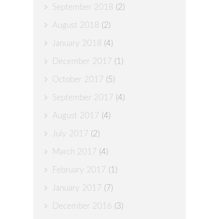
September 2018
(2)
August 2018
(2)
January 2018
(4)
December 2017
(1)
October 2017
(5)
September 2017
(4)
August 2017
(4)
July 2017
(2)
March 2017
(4)
February 2017
(1)
January 2017
(7)
December 2016
(3)